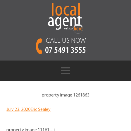
CALL US NOW
07 5491 3555
property image 1261863
July 23, 2020
Eric Sealey
property image 11161 – j