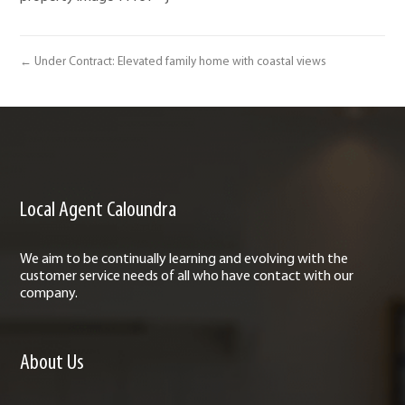
← Under Contract: Elevated family home with coastal views
Local Agent Caloundra
We aim to be continually learning and evolving with the
customer service needs of all who have contact with our
company.
About Us