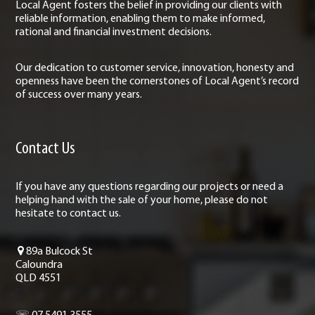
Local Agent fosters the belief in providing our clients with
reliable information, enabling them to make informed,
rational and financial investment decisions.
Our dedication to customer service, innovation, honesty and
openness have been the cornerstones of Local Agent’s record
of success over many years.
Contact Us
If you have any questions regarding our projects or need a
helping hand with the sale of your home, please do not
hesitate to contact us.
89a Bulcock St
Caloundra
QLD 4551