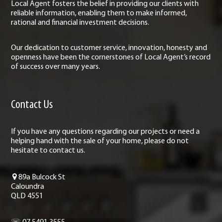
Local Agent fosters the belief in providing our clients with
reliable information, enabling them to make informed,
rational and financial investment decisions.
Our dedication to customer service, innovation, honesty and
openness have been the cornerstones of Local Agent’s record
of success over many years.
Contact Us
If you have any questions regarding our projects or need a
helping hand with the sale of your home, please do not
hesitate to contact us.
89a Bulcock St
Caloundra
QLD 4551