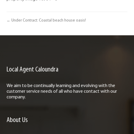
← Under Contract: Coastal beach house oasis!
Local Agent Caloundra
We aim to be continually learning and evolving with the
customer service needs of all who have contact with our
company.
About Us