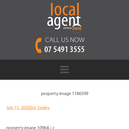
CALL US NOW
07 5491 3555
property image 1186599
July 15, 2020
Eric Sealey
property image 10964 – c