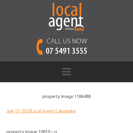
CALL US NOW
07 5491 3555
property image 1186488
July 15, 2020
Local Agent Caloundra
property image 10810 – g