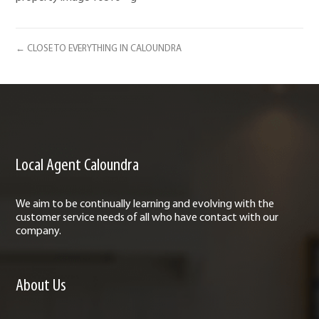
← CLOSE TO EVERYTHING IN CALOUNDRA
Local Agent Caloundra
We aim to be continually learning and evolving with the
customer service needs of all who have contact with our
company.
About Us