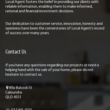
Local Agent fosters the belief in providing our clients with
reliable information, enabling them to make informed,
rational and financial investment decisions.
Our dedication to customer service, innovation, honesty and
openness have been the cornerstones of Local Agent’s record
of success over many years.
Contact Us
If you have any questions regarding our projects or need a
helping hand with the sale of your home, please do not
hesitate to contact us.
89a Bulcock St
Caloundra
QLD 4551