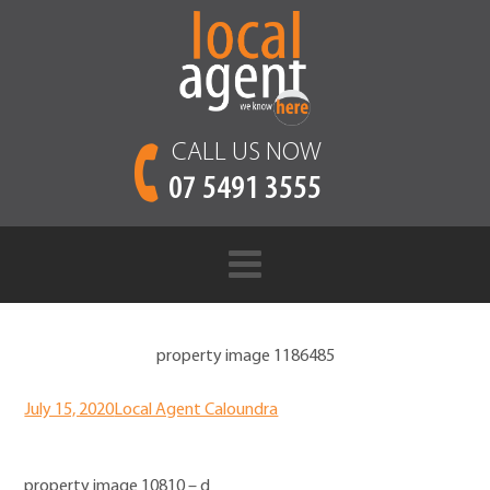
CALL US NOW
07 5491 3555
property image 1186485
July 15, 2020
Local Agent Caloundra
property image 10810 – d