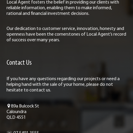
Local Agent fosters the belief in providing our clients with
reliable information, enabling them to make informed,
rational and financial investment decisions.
Our dedication to customer service, innovation, honesty and
openness have been the cornerstones of Local Agent’s record
of success over many years.
Contact Us
If you have any questions regarding our projects or need a
helping hand with the sale of your home, please do not
hesitate to contact us.
89a Bulcock St
Caloundra
QLD 4551