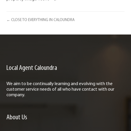
← CLOSE TO EVERYTHING IN CALOUNDRA
Local Agent Caloundra
We aim to be continually learning and evolving with the
customer service needs of all who have contact with our
company.
About Us