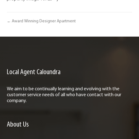
← Award Winning Designer Apartment
Local Agent Caloundra
We aim to be continually learning and evolving with the
customer service needs of all who have contact with our
company.
About Us