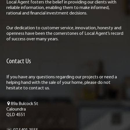
Local Agent fosters the belief in providing our clients with
reliable information, enabling them to make informed,
rational and financial investment decisions.
Our dedication to customer service, innovation, honesty and
openness have been the cornerstones of Local Agent’s record
of success over many years.
Contact Us
If you have any questions regarding our projects or need a
helping hand with the sale of your home, please do not
hesitate to contact us.
89a Bulcock St
Caloundra
QLD 4551