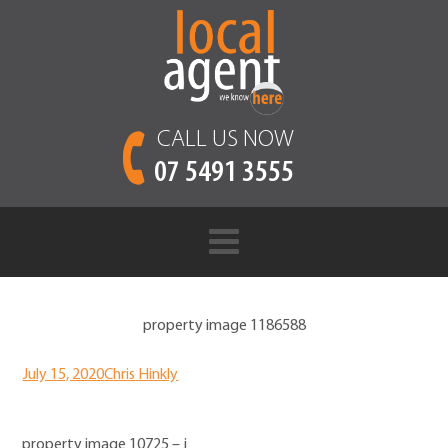
CALL US NOW
07 5491 3555
property image 1186588
July 15, 2020
Chris Hinkly
property image 10725 – j