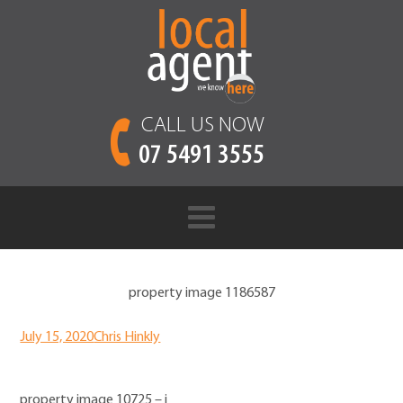
CALL US NOW
07 5491 3555
property image 1186587
July 15, 2020
Chris Hinkly
property image 10725 – i