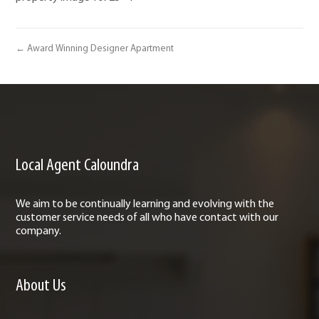
← Award Winning Designer Apartment
Local Agent Caloundra
We aim to be continually learning and evolving with the
customer service needs of all who have contact with our
company.
About Us