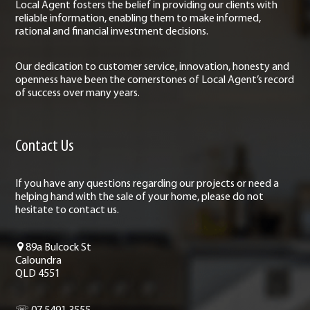
Local Agent fosters the belief in providing our clients with
reliable information, enabling them to make informed,
rational and financial investment decisions.
Our dedication to customer service, innovation, honesty and
openness have been the cornerstones of Local Agent’s record
of success over many years.
Contact Us
If you have any questions regarding our projects or need a
helping hand with the sale of your home, please do not
hesitate to contact us.
89a Bulcock St
Caloundra
QLD 4551