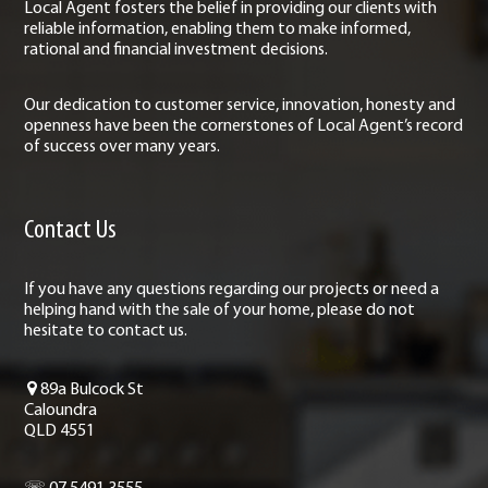
Local Agent fosters the belief in providing our clients with
reliable information, enabling them to make informed,
rational and financial investment decisions.
Our dedication to customer service, innovation, honesty and
openness have been the cornerstones of Local Agent’s record
of success over many years.
Contact Us
If you have any questions regarding our projects or need a
helping hand with the sale of your home, please do not
hesitate to contact us.
89a Bulcock St
Caloundra
QLD 4551