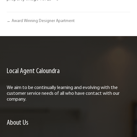
← Award Winning Designer Apartment
Local Agent Caloundra
We aim to be continually learning and evolving with the
customer service needs of all who have contact with our
company.
About Us