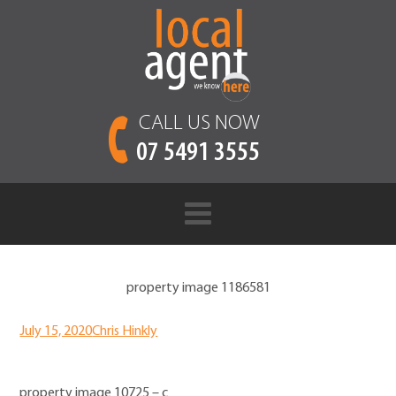
CALL US NOW
07 5491 3555
property image 1186581
July 15, 2020
Chris Hinkly
property image 10725 – c