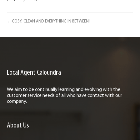
← COSY, CLEAN AND EVERYTHING IN BETWEEN!
Local Agent Caloundra
We aim to be continually learning and evolving with the
customer service needs of all who have contact with our
company.
About Us