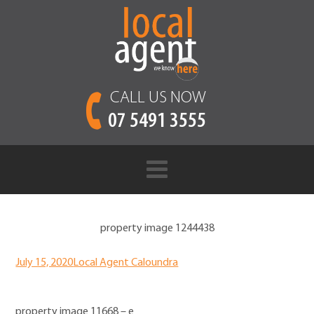
CALL US NOW
07 5491 3555
property image 1244438
July 15, 2020
Local Agent Caloundra
property image 11668 – e