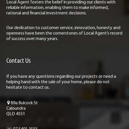
Local Agent fosters the belief in providing our clients with
reliable information, enabling them to make informed,
rational and financial investment decisions.
Our dedication to customer service, innovation, honesty and
openness have been the cornerstones of Local Agent’s record
of success over many years.
Contact Us
If you have any questions regarding our projects or need a
helping hand with the sale of your home, please do not
hesitate to contact us.
89a Bulcock St
Caloundra
QLD 4551