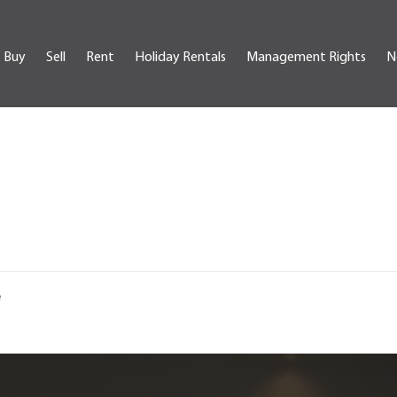
Buy
Sell
Rent
Holiday Rentals
Management Rights
N
e