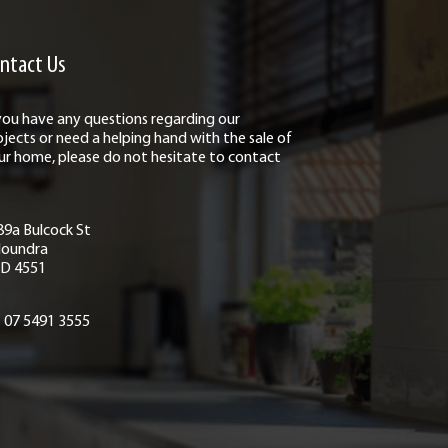
ntact Us
 you have any questions regarding our
ojects or need a helping hand with the sale of
ur home, please do not hesitate to contact
89a Bulcock St
loundra
D 4551
07 5491 3555