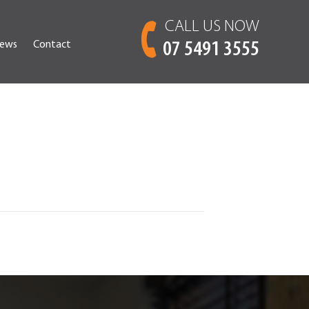
CALL US NOW
ews
Contact
07 5491 3555