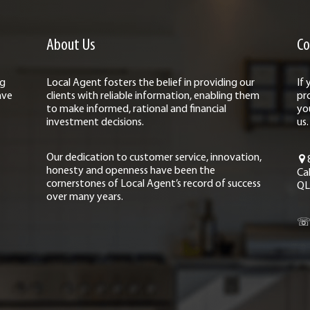
About Us
Co
ng
Local Agent fosters the belief in providing our
If
ave
clients with reliable information, enabling them
pr
to make informed, rational and financial
yo
investment decisions.
us.
Our dedication to customer service, innovation,
honesty and openness have been the
Ca
cornerstones of Local Agent’s record of success
QL
over many years.
☏ 