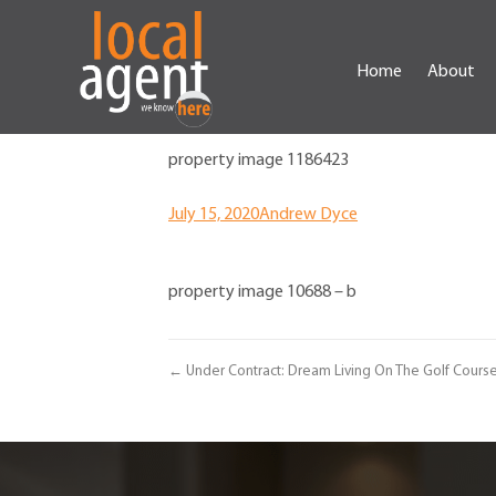
Home
About
property image 1186423
July 15, 2020
Andrew Dyce
property image 10688 – b
← Under Contract: Dream Living On The Golf Cours