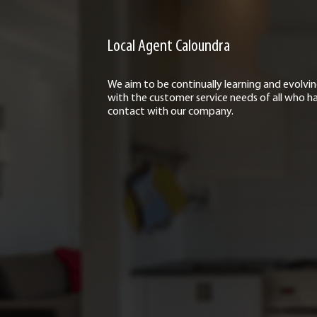
Local Agent Caloundra
We aim to be continually learning and evolvi
with the customer service needs of all who h
contact with our company.