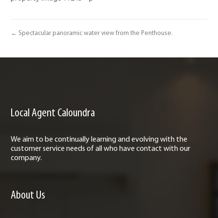
← Spectacular panoramic water view from the Penthouse.
Local Agent Caloundra
We aim to be continually learning and evolving with the
customer service needs of all who have contact with our
company.
About Us