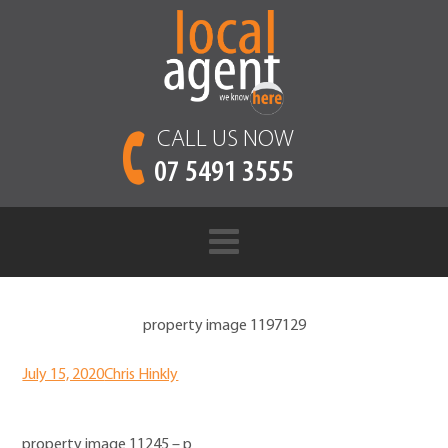
CALL US NOW
07 5491 3555
property image 1197129
July 15, 2020
Chris Hinkly
property image 11245 – p