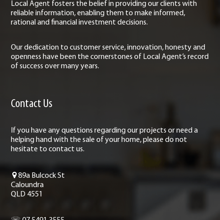
Local Agent fosters the belief in providing our clients with
reliable information, enabling them to make informed,
rational and financial investment decisions.
Our dedication to customer service, innovation, honesty and
openness have been the cornerstones of Local Agent’s record
of success over many years.
Contact Us
If you have any questions regarding our projects or need a
helping hand with the sale of your home, please do not
hesitate to contact us.
89a Bulcock St
Caloundra
QLD 4551