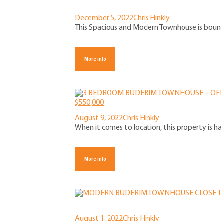
December 5, 2022
Chris Hinkly
This Spacious and Modern Townhouse is bound t
More info
August 9, 2022
Chris Hinkly
When it comes to location, this property is h
More info
August 1, 2022
Chris Hinkly