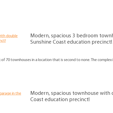
Modern, spacious 3 bedroom townh
Sunshine Coast education precinct!
x of 70 townhouses in a location that is second to none. The complex i
Modern, spacious townhouse with d
Coast education precinct!