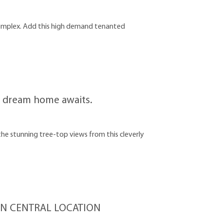
complex. Add this high demand tenanted
our dream home awaits.
 stunning tree-top views from this cleverly
N CENTRAL LOCATION