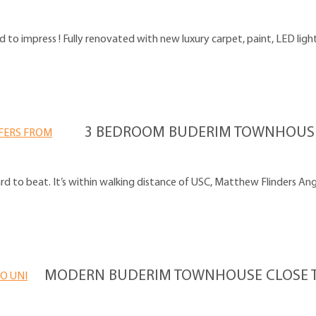
o impress ! Fully renovated with new luxury carpet, paint, LED lightin
3 BEDROOM BUDERIM TOWNHOUSE 
ard to beat. It’s within walking distance of USC, Matthew Flinders Ang
MODERN BUDERIM TOWNHOUSE CLOSE T