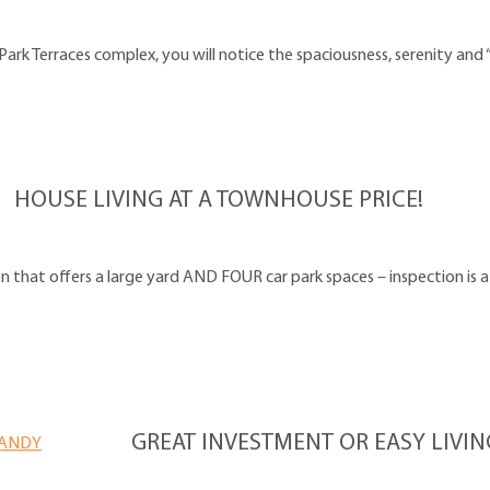
ark Terraces complex, you will notice the spaciousness, serenity and 
HOUSE LIVING AT A TOWNHOUSE PRICE!
on that offers a large yard AND FOUR car park spaces – inspection is 
GREAT INVESTMENT OR EASY LIVI