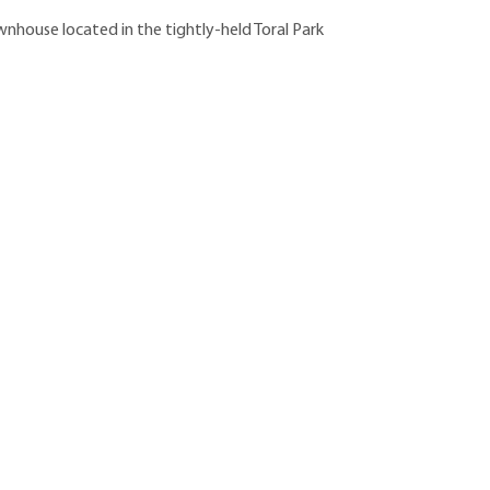
house located in the tightly-held Toral Park