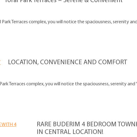
Toral Park Terraces – Serene & Convenient
ark Terraces complex, you will notice the spaciousness, serenity and
LOCATION, CONVENIENCE AND COMFORT
ark Terraces complex, you will notice the spaciousness, serenity and 
RARE BUDERIM 4 BEDROOM TOWNH
IN CENTRAL LOCATION!