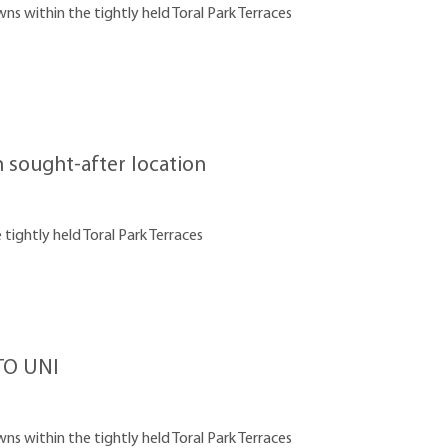
 within the tightly held Toral Park Terraces
sought-after location
tightly held Toral Park Terraces
O UNI
 within the tightly held Toral Park Terraces