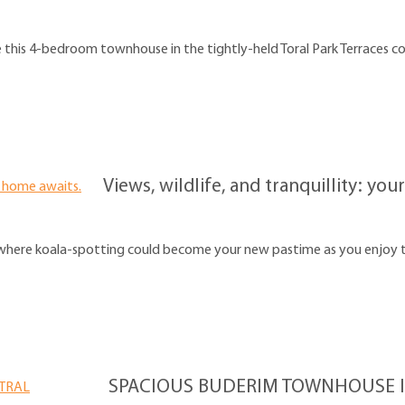
e this 4-bedroom townhouse in the tightly-held Toral Park Terraces 
Views, wildlife, and tranquillity: y
here koala-spotting could become your new pastime as you enjoy the
SPACIOUS BUDERIM TOWNHOUSE I