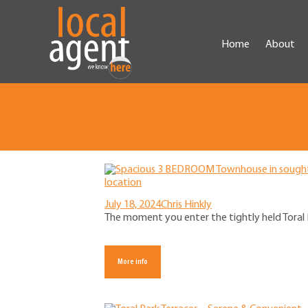
Home
About
July 18, 2024
Chris Hinkly
The moment you enter the tightly held Toral P
More info