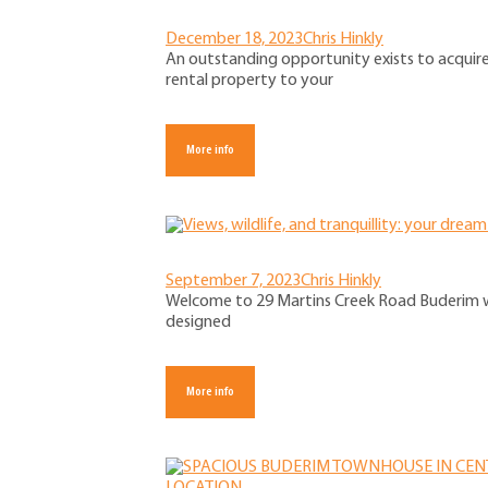
December 18, 2023
Chris Hinkly
An outstanding opportunity exists to acquir
rental property to your
More info
September 7, 2023
Chris Hinkly
Welcome to 29 Martins Creek Road Buderim w
designed
More info