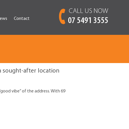
CALL US NOW
ews
Contact
07 5491 3555
sought-after location
“good vibe” of the address. With 69