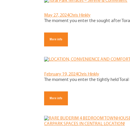
May 27, 2024
Chris Hinkly
The moment you enter the sought after Toral P
More info
February 19, 2024
Chris Hinkly
The moment you enter the tightly held Toral P
More info