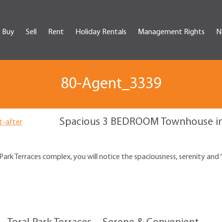
Buy
Sell
Rent
Holiday Rentals
Management Rights
N
80-Agent_3339
Spacious 3 BEDROOM Townhouse in 
ark Terraces complex, you will notice the spaciousness, serenity and 