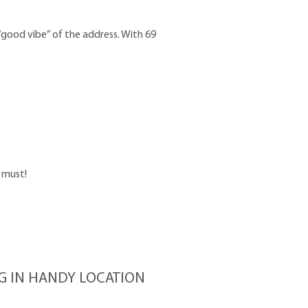
“good vibe” of the address. With 69
a must!
NG IN HANDY LOCATION