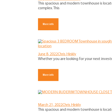
This spacious and modern townhouse is locate
complex. This
More info
June 8, 2022
Chris Hinkly
Whether you are looking for your next investm
More info
March 21, 2022
Chris Hinkly
This spacious and modern townhouse is locate