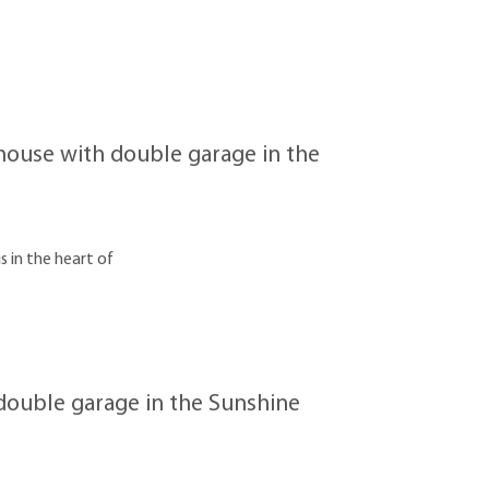
ouse with double garage in the
s in the heart of
ouble garage in the Sunshine