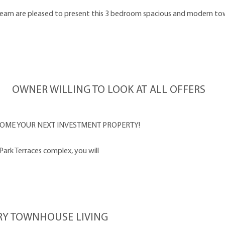
eam are pleased to present this 3 bedroom spacious and modern town
OWNER WILLING TO LOOK AT ALL OFFERS
OME YOUR NEXT INVESTMENT PROPERTY!
ark Terraces complex, you will
RY TOWNHOUSE LIVING