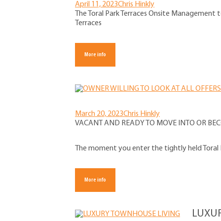
April 11, 2023
Chris Hinkly
The Toral Park Terraces Onsite Management t
Terraces
More info
March 20, 2023
Chris Hinkly
VACANT AND READY TO MOVE INTO OR BEC
The moment you enter the tightly held Toral P
More info
LUXU