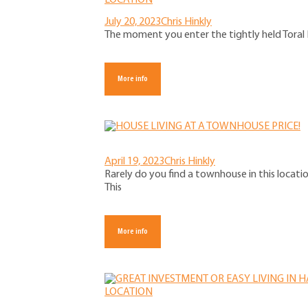
July 20, 2023
Chris Hinkly
The moment you enter the tightly held Toral P
More info
April 19, 2023
Chris Hinkly
Rarely do you find a townhouse in this locati
This
More info