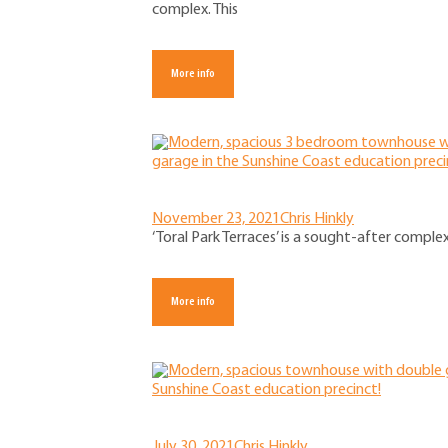
complex. This
More info
November 23, 2021
Chris Hinkly
‘Toral Park Terraces’ is a sought-after comple
More info
July 30, 2021
Chris Hinkly