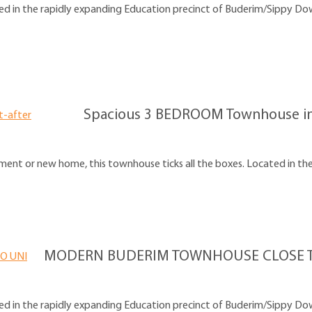
d in the rapidly expanding Education precinct of Buderim/Sippy Downs
Spacious 3 BEDROOM Townhouse in 
ent or new home, this townhouse ticks all the boxes. Located in the 
MODERN BUDERIM TOWNHOUSE CLOSE T
d in the rapidly expanding Education precinct of Buderim/Sippy Downs