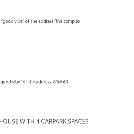
 “good vibe” of the address. This complex
“good vibe” of the address. With 69
OUSE WITH 4 CARPARK SPACES