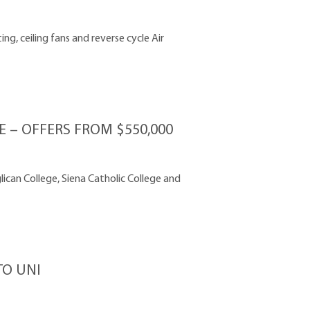
g, ceiling fans and reverse cycle Air
– OFFERS FROM $550,000
lican College, Siena Catholic College and
O UNI