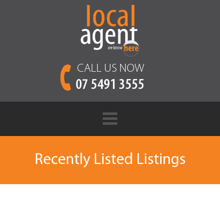
CALL US NOW
07 5491 3555
Recently Listed Listings