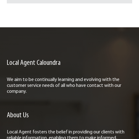
Local Agent Caloundra
We aim to be continually learning and evolving with the
customer service needs of all who have contact with our
company.
About Us
Local Agent fosters the belief in providing our clients with
reliable information, enabling them to make informed,