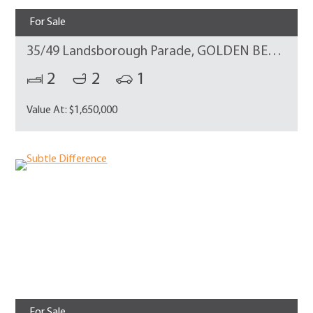
For Sale
35/49 Landsborough Parade, GOLDEN BEACH
2
2
1
Value At: $1,650,000
For Sale