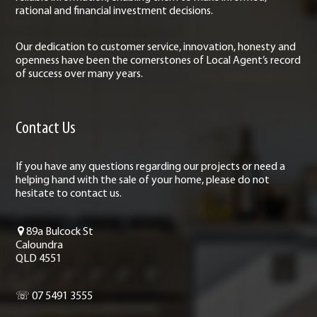
rational and financial investment decisions.
Our dedication to customer service, innovation, honesty and
openness have been the cornerstones of Local Agent’s record
of success over many years.
Contact Us
If you have any questions regarding our projects or need a
helping hand with the sale of your home, please do not
hesitate to contact us.
89a Bulcock St
Caloundra
QLD 4551
☏ 07 5491 3555