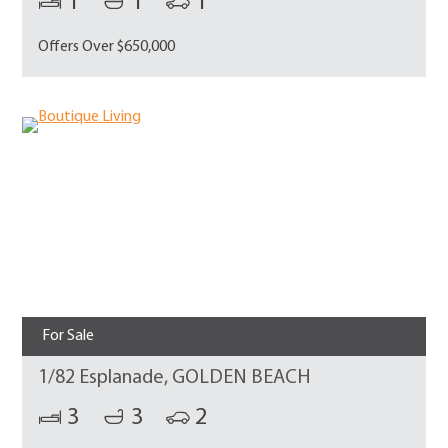
1
1
1
Offers Over $650,000
For Sale
1/82 Esplanade, GOLDEN BEACH
3
3
2