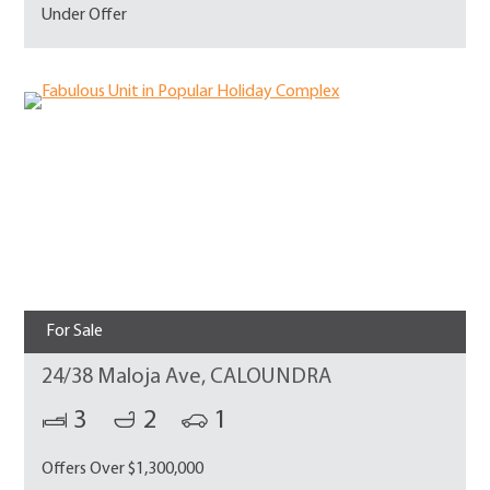
Under Offer
For Sale
24/38 Maloja Ave, CALOUNDRA
3
2
1
Offers Over $1,300,000