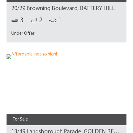
20/29 Browning Boulevard, BATTERY HILL
3
2
1
Under Offer
For Sale
13/49 Landsborough Parade, GOLDEN BEACH