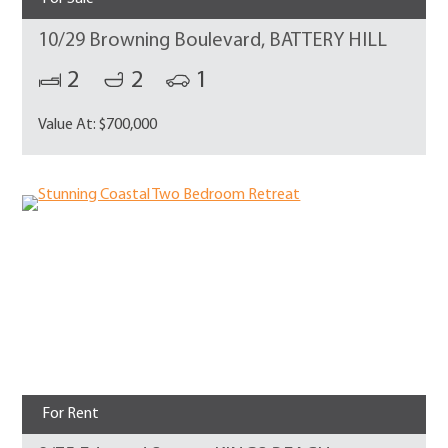
10/29 Browning Boulevard, BATTERY HILL
2
2
1
Value At: $700,000
For Rent