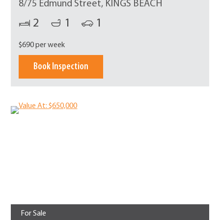
8/75 Edmund Street, KINGS BEACH
2
1
1
$690 per week
Book Inspection
For Sale