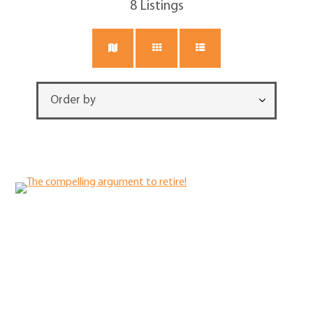
8
Listings