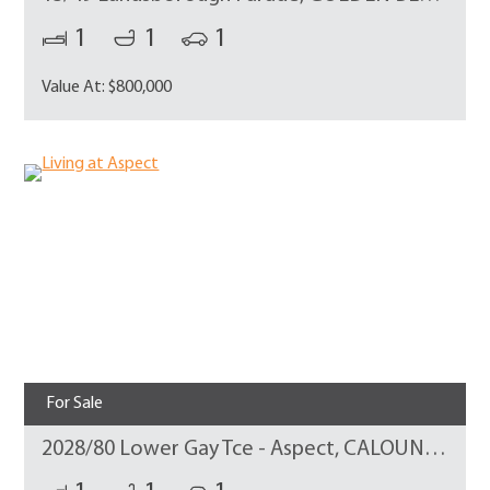
1
1
1
Value At: $800,000
For Sale
2028/80 Lower Gay Tce - Aspect, CALOUNDRA