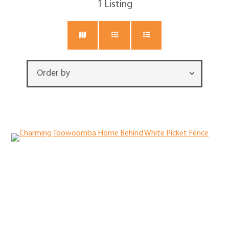
1
Listing