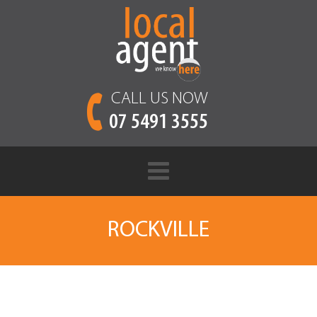
CALL US NOW
07 5491 3555
ROCKVILLE