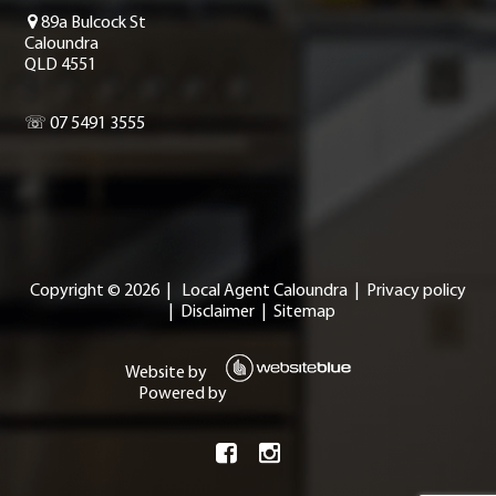
89a Bulcock St
Caloundra
QLD 4551
☏ 07 5491 3555
Copyright ©
2026
|
Local Agent Caloundra
|
Privacy policy
|
Disclaimer
|
Sitemap
Website by
Powered by