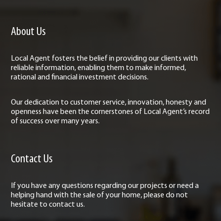
About Us
Local Agent fosters the belief in providing our clients with
reliable information, enabling them to make informed,
rational and financial investment decisions.
Our dedication to customer service, innovation, honesty and
openness have been the cornerstones of Local Agent’s record
of success over many years.
Contact Us
If you have any questions regarding our projects or need a
helping hand with the sale of your home, please do not
hesitate to contact us.