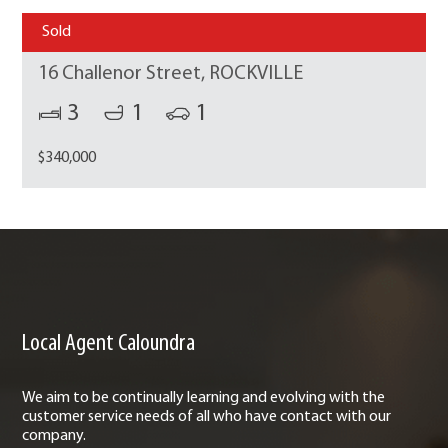
Sold
16 Challenor Street, ROCKVILLE
3
1
1
$340,000
Local Agent Caloundra
We aim to be continually learning and evolving with the
customer service needs of all who have contact with our
company.