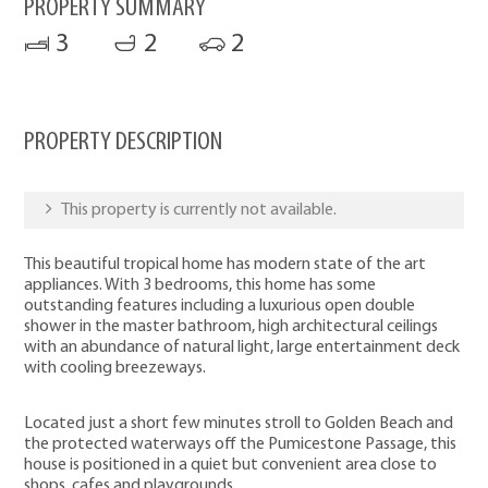
PROPERTY SUMMARY
3
2
2
PROPERTY DESCRIPTION
This property is currently not available.
This beautiful tropical home has modern state of the art
appliances. With 3 bedrooms, this home has some
outstanding features including a luxurious open double
shower in the master bathroom, high architectural ceilings
with an abundance of natural light, large entertainment deck
with cooling breezeways.
Located just a short few minutes stroll to Golden Beach and
the protected waterways off the Pumicestone Passage, this
house is positioned in a quiet but convenient area close to
shops, cafes and playgrounds.