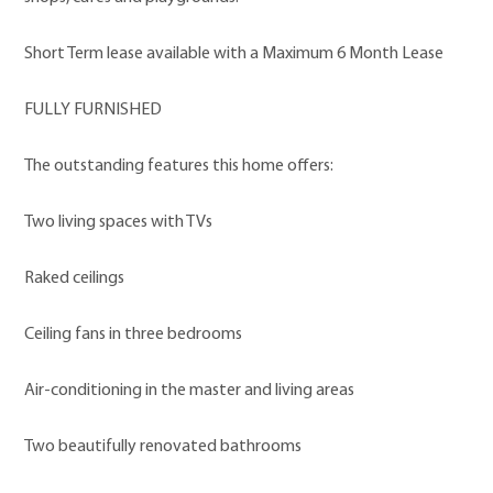
Short Term lease available with a Maximum 6 Month Lease
FULLY FURNISHED
The outstanding features this home offers:
Two living spaces with TVs
Raked ceilings
Ceiling fans in three bedrooms
Air-conditioning in the master and living areas
Two beautifully renovated bathrooms