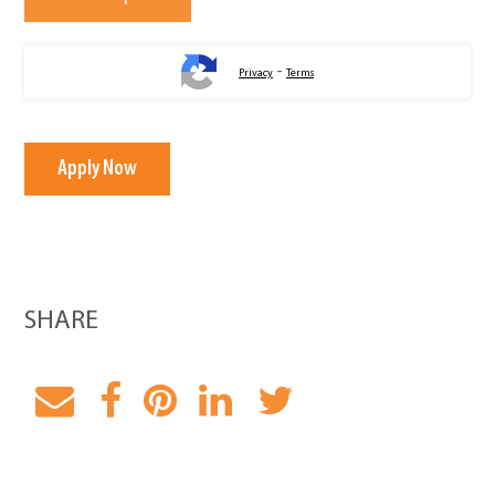
-
Privacy
Terms
Apply Now
SHARE