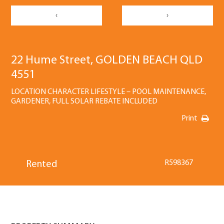
‹
›
22 Hume Street, GOLDEN BEACH QLD
4551
LOCATION CHARACTER LIFESTYLE – POOL MAINTENANCE,
GARDENER, FULL SOLAR REBATE INCLUDED
Print
R598367
Rented