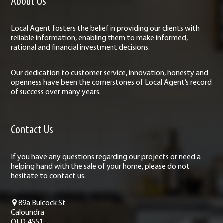
About Us
Local Agent fosters the belief in providing our clients with
reliable information, enabling them to make informed,
rational and financial investment decisions.
Our dedication to customer service, innovation, honesty and
openness have been the cornerstones of Local Agent’s record
of success over many years.
Contact Us
If you have any questions regarding our projects or need a
helping hand with the sale of your home, please do not
hesitate to contact us.
89a Bulcock St
Caloundra
QLD 4551