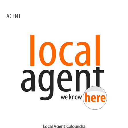
AGENT
Local Agent Caloundra