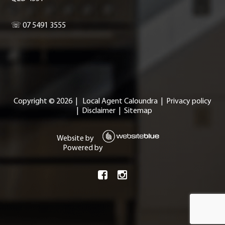
☏ 07 5491 3555
Copyright ©
2026
|
Local Agent Caloundra
|
Privacy policy
|
Disclaimer
|
Sitemap
Website by
Powered by