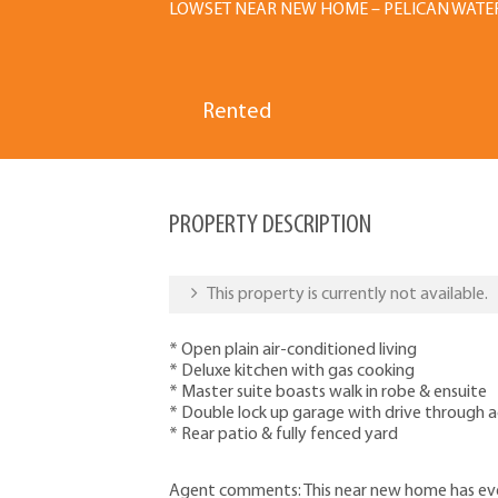
LOWSET NEAR NEW HOME – PELICAN WATE
Rented
PROPERTY DESCRIPTION
This property is currently not available.
* Open plain air-conditioned living
* Deluxe kitchen with gas cooking
* Master suite boasts walk in robe & ensuite
* Double lock up garage with drive through a
* Rear patio & fully fenced yard
Agent comments: This near new home has eve