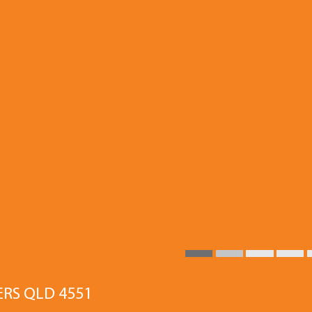
ERS QLD 4551