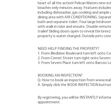
heart of all the action! Pelican Waters new e
beaches only minutes away. Features included 
including dishwasher, gas cooking and ample 
dining area with AIR CONDITIONING. Separat
bath and separate toilet. Four large bedrooms
with walk in robe and ensuite. Double remote 
trailer! Sliding doors open to reveal the bree
property is water charged. Outside pets cons
NEED HELP FINDING THE PROPERTY?
1. From Bledisloe Boulevard turn left onto C
2. From Comet Street turn right onto Severn 
3. From Severn Place turn left onto Barcoo L
BOOKING AN INSPECTION?
Q. How to book an inspection from www.real
A. Simply click the BOOK INSPECTION button t
By registering, you will be INSTANTLY inform
appointment.