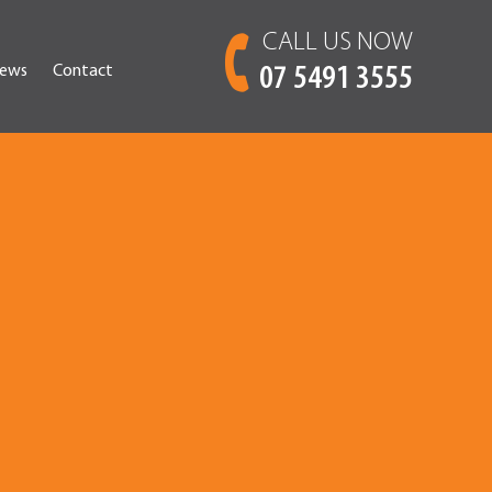
CALL US NOW
ews
Contact
07 5491 3555