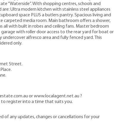
state “Waterside”. With shopping centres, schools and
are: Ultra modern kitchen with stainless steel appliances
cupboard space PLUS a butlers pantry. Spacious living and
e carpeted media room. Main bathroom offers a shower,
 all with built in robes and ceiling fans. Master bedroom
garage with roller door access to the rear yard for boat or
zy undercover alfresco area and fully fenced yard. This
idered only.
omet Street.
Place.
ane.
estate.com.au or www.localagent.net.au ?
o register into a time that suits you.
ed of any updates, changes or cancellations for your