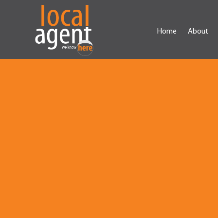
Home
About