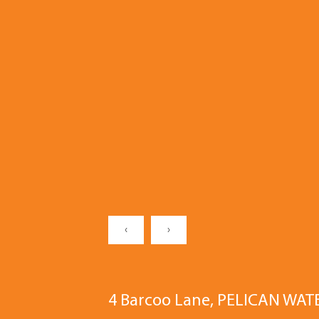
‹
›
4 Barcoo Lane, PELICAN WAT