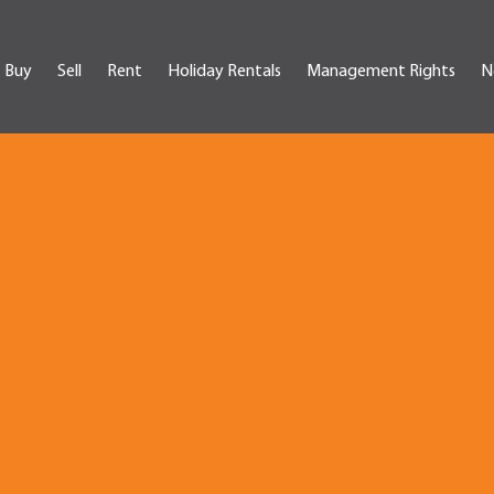
Buy
Sell
Rent
Holiday Rentals
Management Rights
N