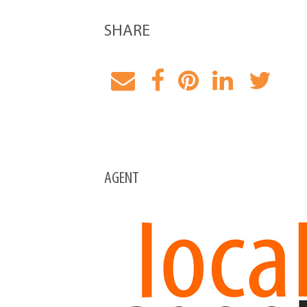
SHARE
AGENT