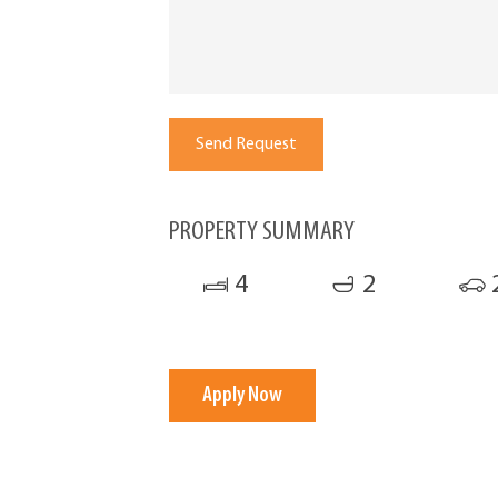
PROPERTY SUMMARY
4
2
Apply Now