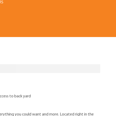
RS
ccess to back yard
rything you could want and more. Located right in the