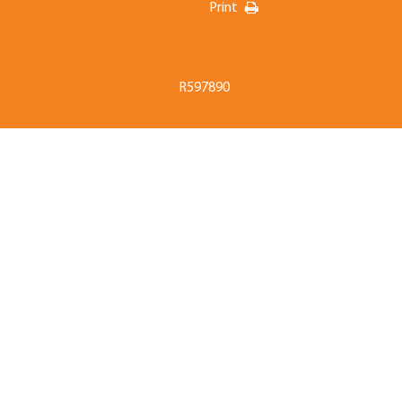
Print
R597890