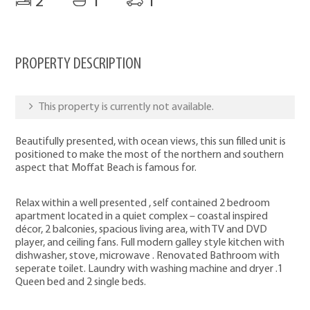
2
1
1
PROPERTY DESCRIPTION
This property is currently not available.
Beautifully presented, with ocean views, this sun filled unit is
positioned to make the most of the northern and southern
aspect that Moffat Beach is famous for.
Relax within a well presented , self contained 2 bedroom
apartment located in a quiet complex – coastal inspired
décor, 2 balconies, spacious living area, with TV and DVD
player, and ceiling fans. Full modern galley style kitchen with
dishwasher, stove, microwave . Renovated Bathroom with
seperate toilet. Laundry with washing machine and dryer .1
Queen bed and 2 single beds.