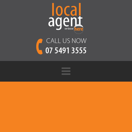
CALL US NOW
07 5491 3555