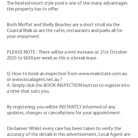
The heated resort style pool is one of the many advantages
this property has to offer.
Both Moffat and Shelly Beaches are a short stroll via the
Coastal Walk as are the cafes, restaurants and parks all for
your enjoyment.
PLEASE NOTE:- There will be a rent increase at 21st October
2025 to $650 per week as this is a break lease.
Q. How to book an inspection from www.realestate.com.au
or www.localagent.net.au ?
A. Simply click the BOOK INSPECTION button to register into
a time that suits you.
By registering, you will be INSTANTLY informed of any
updates, changes or cancellations for your appointment.
Disclaimer: Whilst every care has been taken to verify the
accuracy of the details in this advertisement, Local Agent are