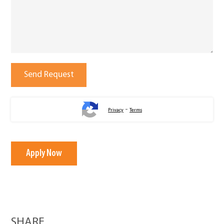
-
Privacy
Terms
Apply Now
SHARE