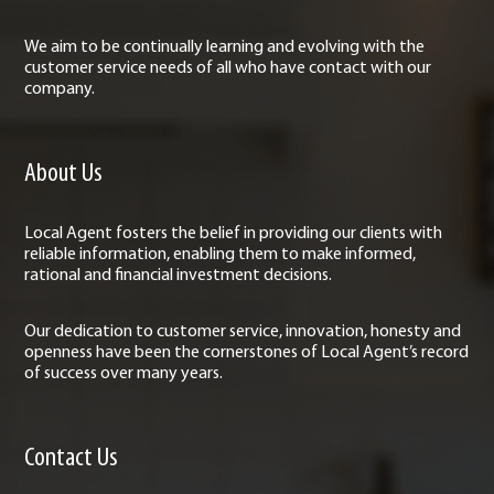
We aim to be continually learning and evolving with the
customer service needs of all who have contact with our
company.
About Us
Local Agent fosters the belief in providing our clients with
reliable information, enabling them to make informed,
rational and financial investment decisions.
Our dedication to customer service, innovation, honesty and
openness have been the cornerstones of Local Agent’s record
of success over many years.
Contact Us