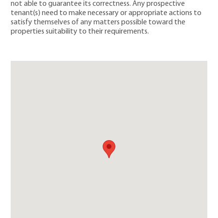
not able to guarantee its correctness. Any prospective
tenant(s) need to make necessary or appropriate actions to
satisfy themselves of any matters possible toward the
properties suitability to their requirements.