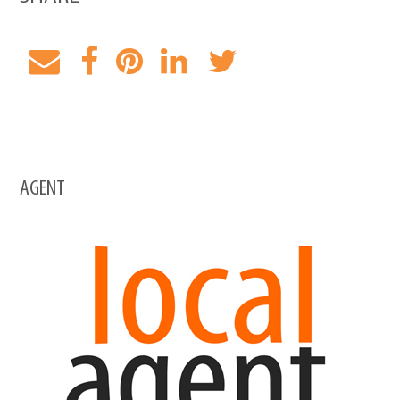
AGENT