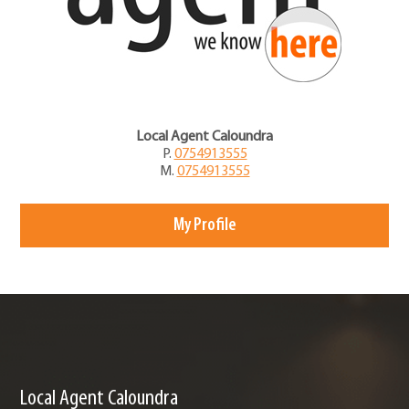
Local Agent Caloundra
P.
0754913555
M.
0754913555
My Profile
Local Agent Caloundra