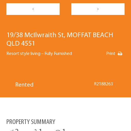
‹
›
19/38 McIlwraith St, MOFFAT BEACH
QLD 4551
Resort style living – Fully Furnished
Print
R2188263
Rented
PROPERTY SUMMARY