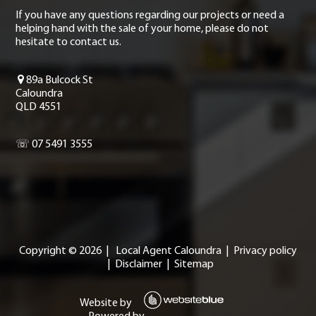
If you have any questions regarding our projects or need a
helping hand with the sale of your home, please do not
hesitate to contact us.
89a Bulcock St
Caloundra
QLD 4551
☏ 07 5491 3555
Copyright ©
2026
|
Local Agent Caloundra
|
Privacy policy
|
Disclaimer
|
Sitemap
Website by