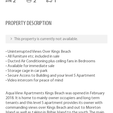
2
2
1
PROPERTY DESCRIPTION
This property is currently not available.
• Uninterrupted Views Over Kings Beach
• All Furniture etc. included in sale
• Ducted Air Conditioning plus ceiling fans in Bedrooms
• Available for immediate sale
• Storage cage in car park
• Secure Access to Building and your level 5 Apartment
• Video intercom for peace of mind
Aqua View Apartments Kings Beach was opened in February
2018. It is home to mainly owner occupiers and long term
tenants and this level 5 apartment provides its owner with
commanding views over Kings Beach and out to Moreton
Island as well as taking in Bribie Island to the south. The main