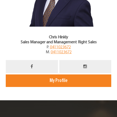
Chris Hinkly
Sales Manager and Management Right Sales
P.
0411023672
M.
0411023672
My Profile