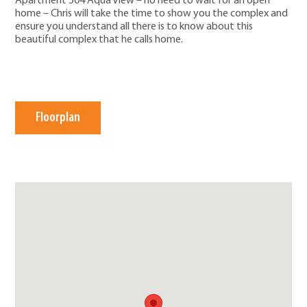
Apartment 504 Aqua View – no need to wait for an open
home – Chris will take the time to show you the complex and
ensure you understand all there is to know about this
beautiful complex that he calls home.
Floorplan