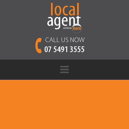
CALL US NOW
07 5491 3555