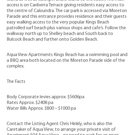
access is on Canberra Terrace giving residents easy access to
the centre of Caloundra. The car park is accessed via Moreton
Parade and this entrance provides residence and their guests
easy walking access to the very popular Kings Beach
patrolled surf beach plus various shops and cafe’s. Follow the
walkway north up to Shelley beach and South back to
Bulcock Beach and further onto Golden Beach.
Aqua View Apartments Kings Beach has a swimming pool and
a BBQ area both located on the Moreton Parade side of the
complex.
The Facts
Body Corporate levies approx. $5606pa
Rates Approx. $2408 pa
Water Bills Approx. $800 – $1000 pa
Contact the Listing Agent Chris Hinkly, who is also the
Caretaker of Aqua View, to arrange your private visit of