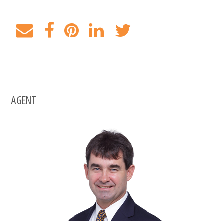
AGENT