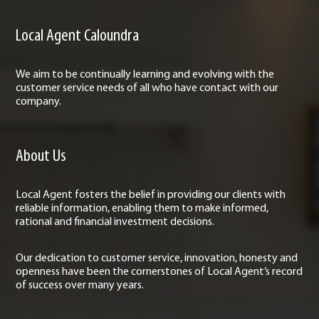
Local Agent Caloundra
We aim to be continually learning and evolving with the
customer service needs of all who have contact with our
company.
About Us
Local Agent fosters the belief in providing our clients with
reliable information, enabling them to make informed,
rational and financial investment decisions.
Our dedication to customer service, innovation, honesty and
openness have been the cornerstones of Local Agent’s record
of success over many years.