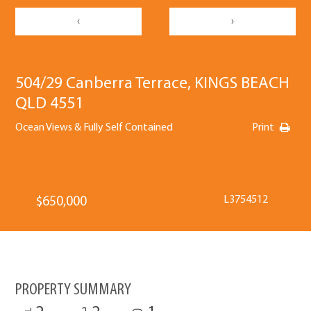
‹
›
504/29 Canberra Terrace, KINGS BEACH
QLD 4551
Ocean Views & Fully Self Contained
Print
L3754512
$650,000
PROPERTY SUMMARY