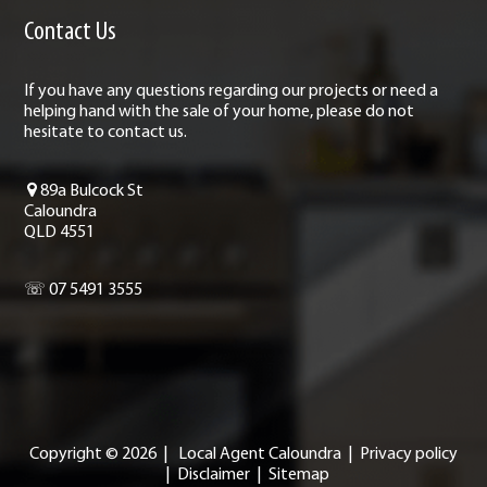
Contact Us
If you have any questions regarding our projects or need a
helping hand with the sale of your home, please do not
hesitate to contact us.
89a Bulcock St
Caloundra
QLD 4551
☏ 07 5491 3555
Copyright ©
2026
|
Local Agent Caloundra
|
Privacy policy
|
Disclaimer
|
Sitemap