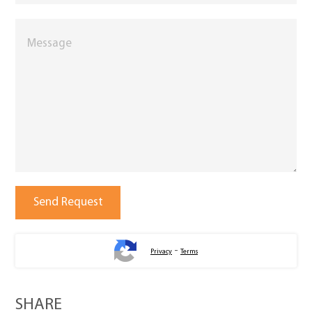
-
Privacy
Terms
SHARE