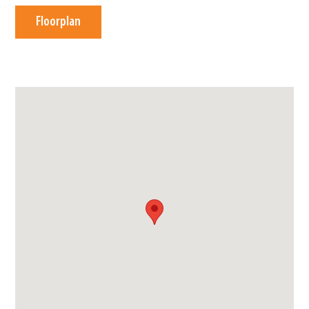
Floorplan