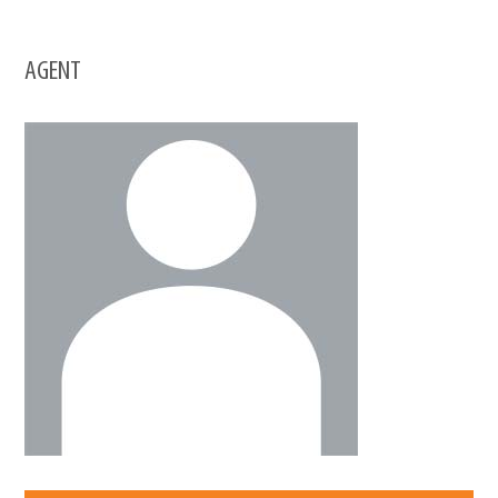
AGENT