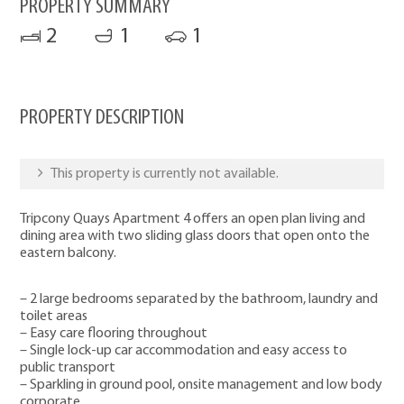
PROPERTY SUMMARY
2
1
1
PROPERTY DESCRIPTION
This property is currently not available.
Tripcony Quays Apartment 4 offers an open plan living and
dining area with two sliding glass doors that open onto the
eastern balcony.
– 2 large bedrooms separated by the bathroom, laundry and
toilet areas
– Easy care flooring throughout
– Single lock-up car accommodation and easy access to
public transport
– Sparkling in ground pool, onsite management and low body
corporate