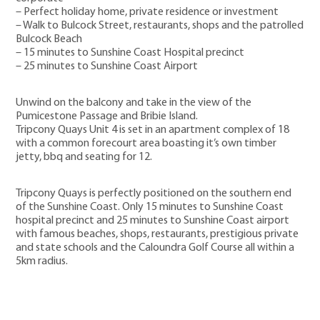
– Perfect holiday home, private residence or investment
– Walk to Bulcock Street, restaurants, shops and the patrolled
Bulcock Beach
– 15 minutes to Sunshine Coast Hospital precinct
– 25 minutes to Sunshine Coast Airport
Unwind on the balcony and take in the view of the
Pumicestone Passage and Bribie Island.
Tripcony Quays Unit 4 is set in an apartment complex of 18
with a common forecourt area boasting it’s own timber
jetty, bbq and seating for 12.
Tripcony Quays is perfectly positioned on the southern end
of the Sunshine Coast. Only 15 minutes to Sunshine Coast
hospital precinct and 25 minutes to Sunshine Coast airport
with famous beaches, shops, restaurants, prestigious private
and state schools and the Caloundra Golf Course all within a
5km radius.