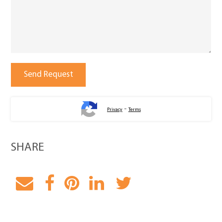
-
Privacy
Terms
SHARE