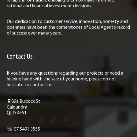
reliable information, enabling them to make informed,
rational and financial investment decisions.
Our dedication to customer service, innovation, honesty and
openness have been the cornerstones of Local Agent’s record
of success over many years.
Contact Us
If you have any questions regarding our projects or need a
helping hand with the sale of your home, please do not
hesitate to contact us.
89a Bulcock St
Caloundra
QLD 4551
☏ 07 5491 3555