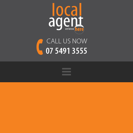
CALL US NOW
07 5491 3555