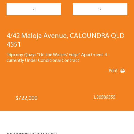
‹
›
4/42 Maloja Avenue, CALOUNDRA QLD
4551
Tripcony Quays “On the Waters’ Edge” Apartment 4 –
currently Under Conditional Contract
Print
L30589555
$722,000