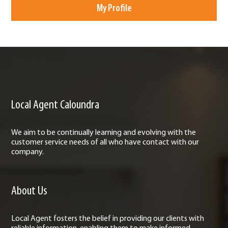
My Profile
Local Agent Caloundra
We aim to be continually learning and evolving with the
customer service needs of all who have contact with our
company.
About Us
Local Agent fosters the belief in providing our clients with