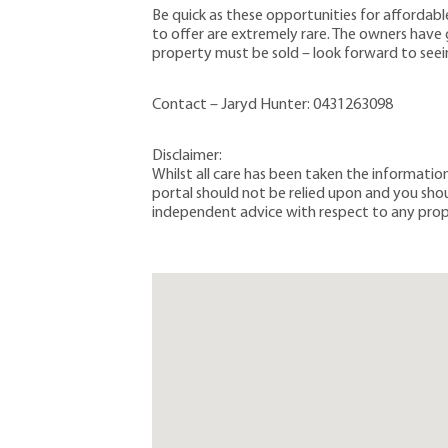
Be quick as these opportunities for affordable
to offer are extremely rare. The owners have gi
property must be sold – look forward to see
Contact – Jaryd Hunter: 0431263098
Disclaimer:
Whilst all care has been taken the informati
portal should not be relied upon and you sh
independent advice with respect to any prop