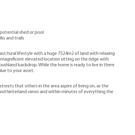
 potential shed or pool
ks and trails
ast/rural lifestyle with a huge 7524m2 of land with relaxing
magnificent elevated location sitting on the ridge with
ushland backdrop. While the home is ready to live in there
lue to your asset.
reets that others in the area aspire of living on, as the
nd hinterland views and within minutes of everything the