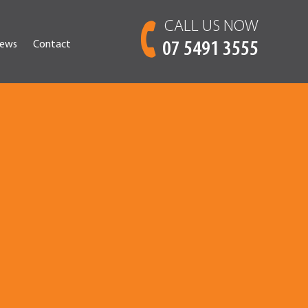
CALL US NOW
ews
Contact
07 5491 3555