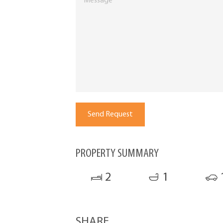
PROPERTY SUMMARY
2
1
SHARE