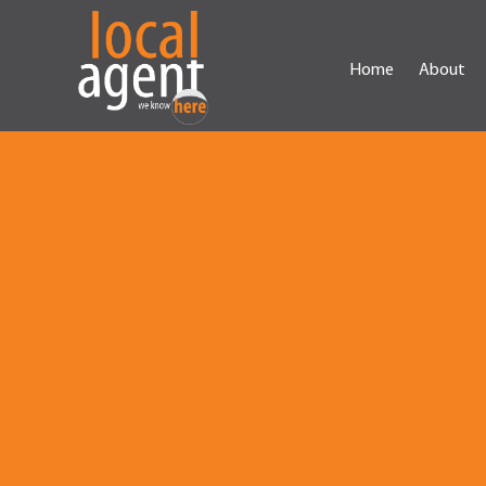
Home
About