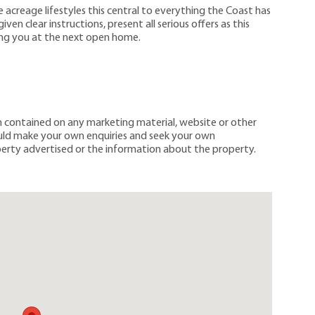
 acreage lifestyles this central to everything the Coast has
ven clear instructions, present all serious offers as this
ing you at the next open home.
on contained on any marketing material, website or other
ould make your own enquiries and seek your own
erty advertised or the information about the property.