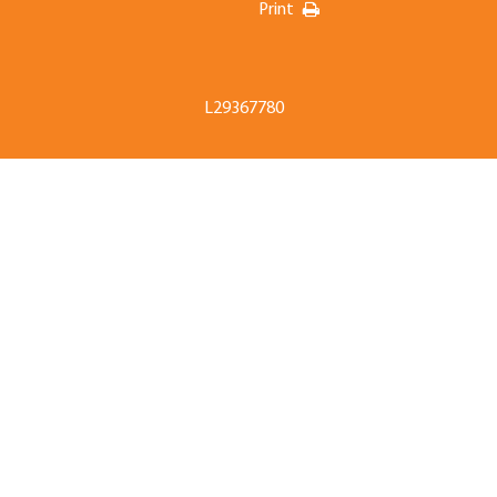
Print
L29367780