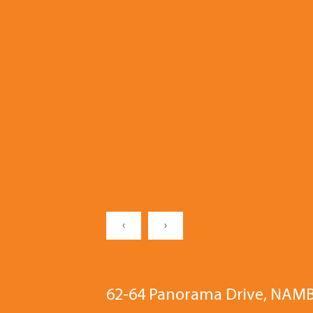
‹
›
62-64 Panorama Drive, NAM