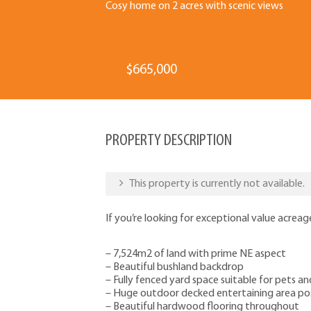
Cosy home on 2 acres with scenic views
$665,000
PROPERTY DESCRIPTION
This property is currently not available.
If you’re looking for exceptional value acreage
– 7,524m2 of land with prime NE aspect
– Beautiful bushland backdrop
– Fully fenced yard space suitable for pets an
– Huge outdoor decked entertaining area pos
– Beautiful hardwood flooring throughout