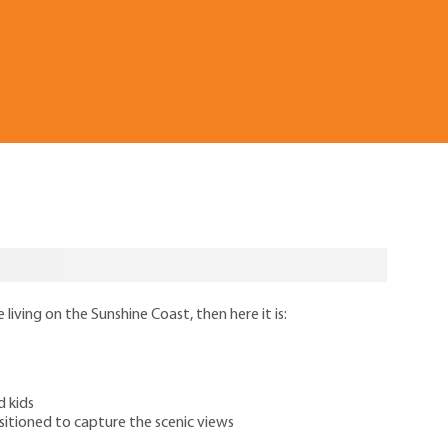
 living on the Sunshine Coast, then here it is:
d kids
itioned to capture the scenic views