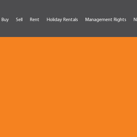
Buy
Sell
Rent
Holiday Rentals
Management Rights
N