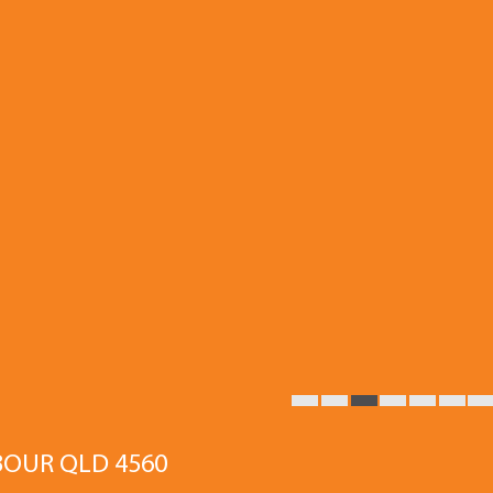
BOUR QLD 4560