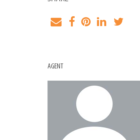
AGENT