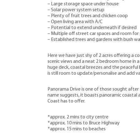
– Large storage space under house
– Solar power system setup
– Plenty of fruit trees and chicken coop
– Open living area with A/C
– Potential to extend underneath if desired
– Multiple off street car spaces and room for
– Established trees and gardens with bush wal
Here we have just shy of 2 acres offering a co
scenic views and a neat 2 bedroom home in a 
huge deck, coastal breezes and the peaceful b
is still room to update/personalise and add va
Panorama Drive is one of those sought after st
name suggests, it boasts panoramic coastal a
Coast has to offer.
*approx. 2 mins to city centre
*approx. 10 mins to Bruce Highway
*approx. 15 mins to beaches