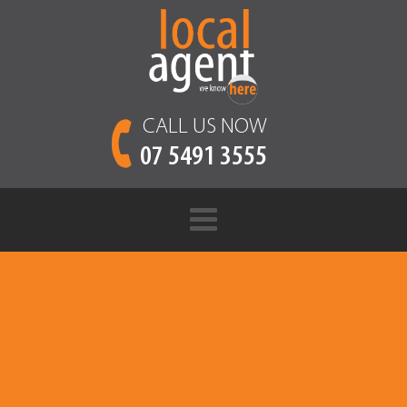
CALL US NOW
07 5491 3555