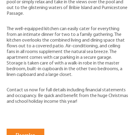
pool or simply relax and take in the views over the pool and
out to the glistening waters of Bribie Island and Pumicestone
Passage.
The well-equipped kitchen can easily cater for everything
from an intimate dinner for two to a family gathering. The
kitchen overlooks the combined living and dining space that
flows out to a covered patio. Air-conditioning, and ceiling
fans in all rooms supplement the natural sea breeze. The
apartment comes with car parking in a secure garage.
Storage is taken care of with a walk-in robe in the master
bedroom, built-in cupboards in the other two bedrooms, a
linen cupboard and a large closet.
Contact us now for full details including financial statements
and occupancy. Be quick and benefit from the huge Christmas
and school holiday income this year!