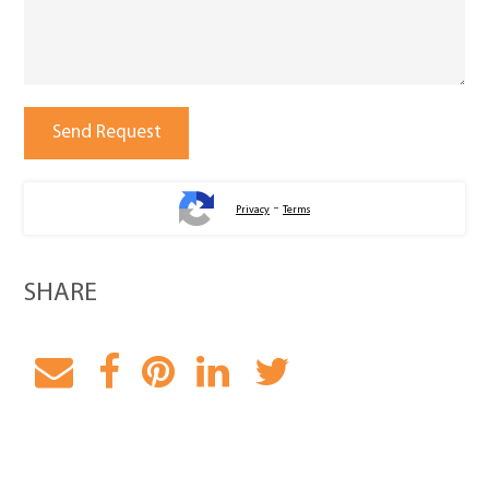
-
Privacy
Terms
SHARE