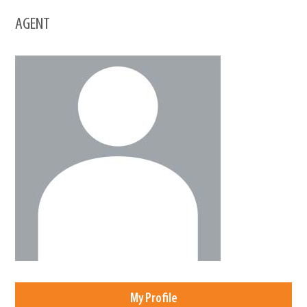
AGENT
My Profile