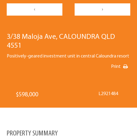
‹
›
3/38 Maloja Ave, CALOUNDRA QLD
4551
Positively-geared investment unit in central Caloundra resort
Print
L2921484
$598,000
PROPERTY SUMMARY