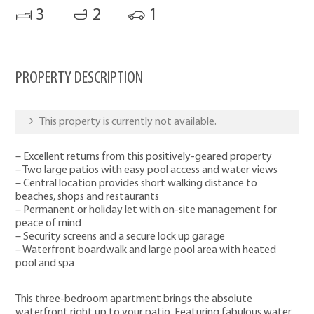
3
2
1
PROPERTY DESCRIPTION
This property is currently not available.
– Excellent returns from this positively-geared property
– Two large patios with easy pool access and water views
– Central location provides short walking distance to
beaches, shops and restaurants
– Permanent or holiday let with on-site management for
peace of mind
– Security screens and a secure lock up garage
– Waterfront boardwalk and large pool area with heated
pool and spa
This three-bedroom apartment brings the absolute
waterfront right up to your patio. Featuring fabulous water