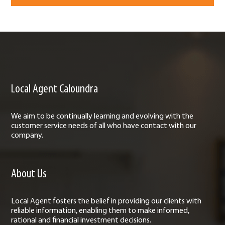
Local Agent Caloundra
We aim to be continually learning and evolving with the
customer service needs of all who have contact with our
company.
About Us
Local Agent fosters the belief in providing our clients with
reliable information, enabling them to make informed,
rational and financial investment decisions.