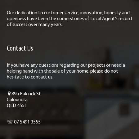
Our dedication to customer service, innovation, honesty and
openness have been the cornerstones of Local Agent’s record
of success over many years.
Contact Us
If you have any questions regarding our projects or need a
helping hand with the sale of your home, please do not
hesitate to contact us.
89a Bulcock St
Caloundra
QLD 4551
☏ 07 5491 3555