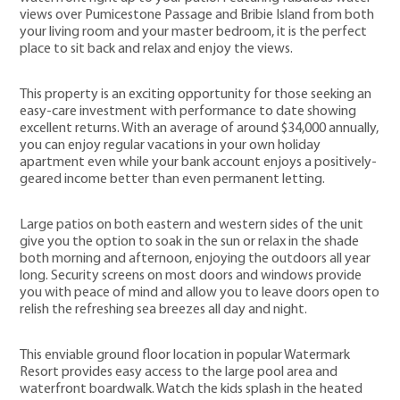
views over Pumicestone Passage and Bribie Island from both
your living room and your master bedroom, it is the perfect
place to sit back and relax and enjoy the views.
This property is an exciting opportunity for those seeking an
easy-care investment with performance to date showing
excellent returns. With an average of around $34,000 annually,
you can enjoy regular vacations in your own holiday
apartment even while your bank account enjoys a positively-
geared income better than even permanent letting.
Large patios on both eastern and western sides of the unit
give you the option to soak in the sun or relax in the shade
both morning and afternoon, enjoying the outdoors all year
long. Security screens on most doors and windows provide
you with peace of mind and allow you to leave doors open to
relish the refreshing sea breezes all day and night.
This enviable ground floor location in popular Watermark
Resort provides easy access to the large pool area and
waterfront boardwalk. Watch the kids splash in the heated