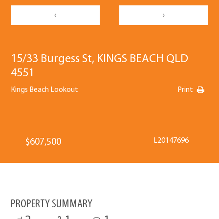
‹
›
15/33 Burgess St, KINGS BEACH QLD
4551
Kings Beach Lookout
Print
L20147696
$607,500
PROPERTY SUMMARY