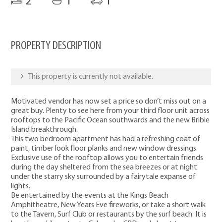
2
1
1
PROPERTY DESCRIPTION
This property is currently not available.
Motivated vendor has now set a price so don’t miss out on a
great buy. Plenty to see here from your third floor unit across
rooftops to the Pacific Ocean southwards and the new Bribie
Island breakthrough.
This two bedroom apartment has had a refreshing coat of
paint, timber look floor planks and new window dressings.
Exclusive use of the rooftop allows you to entertain friends
during the day sheltered from the sea breezes or at night
under the starry sky surrounded by a fairytale expanse of
lights.
Be entertained by the events at the Kings Beach
Amphitheatre, New Years Eve fireworks, or take a short walk
to the Tavern, Surf Club or restaurants by the surf beach. It is