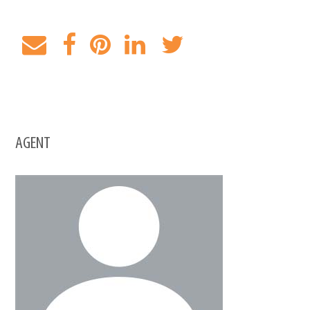
AGENT