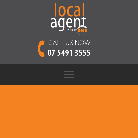
CALL US NOW
07 5491 3555