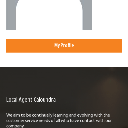
My Profile
Local Agent Caloundra
We aim to be continually learning and evolving with the
customer service needs of all who have contact with our
company.