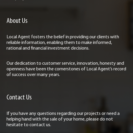
About Us
Local Agent fosters the belief in providing our clients with
reliable information, enabling them to make informed,
rational and financial investment decisions.
Our dedication to customer service, innovation, honesty and
openness have been the cornerstones of Local Agent’s record
of success over many years.
Contact Us
If you have any questions regarding our projects or need a
helping hand with the sale of your home, please do not
hesitate to contact us.