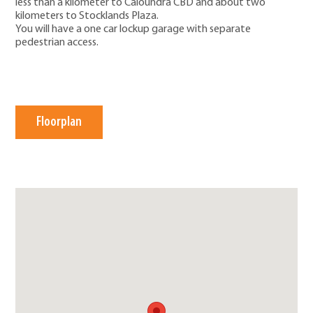
less than a kilometer to Caloundra CBD and about two
kilometers to Stocklands Plaza.
You will have a one car lockup garage with separate
pedestrian access.
Floorplan