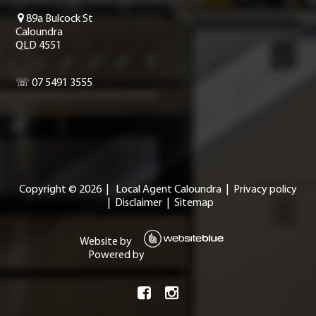
89a Bulcock St
Caloundra
QLD 4551
☏ 07 5491 3555
Copyright ©
2026
|
Local Agent Caloundra
|
Privacy policy
|
Disclaimer
|
Sitemap
Website by
Powered by