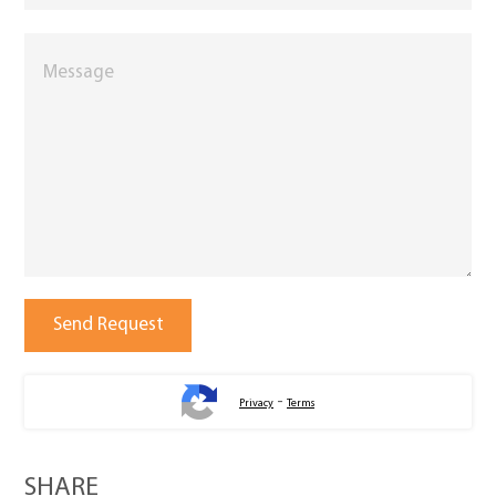
-
Privacy
Terms
SHARE