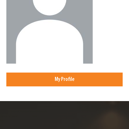
My Profile