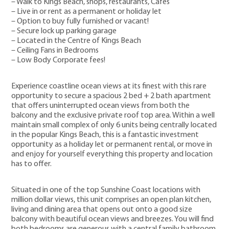
– Walk to Kings Beach, shops, restaurants, Cafes
– Live in or rent as a permanent or holiday let
– Option to buy fully furnished or vacant!
– Secure lock up parking garage
– Located in the Centre of Kings Beach
– Ceiling Fans in Bedrooms
– Low Body Corporate fees!
Experience coastline ocean views at its finest with this rare
opportunity to secure a spacious 2 bed + 2 bath apartment
that offers uninterrupted ocean views from both the
balcony and the exclusive private roof top area. Within a well
maintain small complex of only 6 units being centrally located
in the popular Kings Beach, this is a fantastic investment
opportunity as a holiday let or permanent rental, or move in
and enjoy for yourself everything this property and location
has to offer.
Situated in one of the top Sunshine Coast locations with
million dollar views, this unit comprises an open plan kitchen,
living and dining area that opens out onto a good size
balcony with beautiful ocean views and breezes. You will find
both bedrooms are generous with a central family bathroom