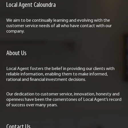
Local Agent Caloundra
We aim to be continually learning and evolving with the
customer service needs of all who have contact with our
company.
About Us
Local Agent fosters the belief in providing our clients with
reliable information, enabling them to make informed,
rational and financial investment decisions.
Our dedication to customer service, innovation, honesty and
openness have been the cornerstones of Local Agent’s record
of success over many years.
Contact Us