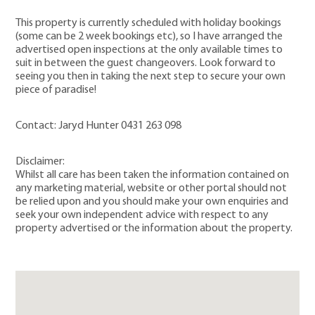
This property is currently scheduled with holiday bookings
(some can be 2 week bookings etc), so I have arranged the
advertised open inspections at the only available times to
suit in between the guest changeovers. Look forward to
seeing you then in taking the next step to secure your own
piece of paradise!
Contact: Jaryd Hunter 0431 263 098
Disclaimer:
Whilst all care has been taken the information contained on
any marketing material, website or other portal should not
be relied upon and you should make your own enquiries and
seek your own independent advice with respect to any
property advertised or the information about the property.