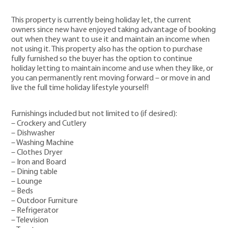
This property is currently being holiday let, the current
owners since new have enjoyed taking advantage of booking
out when they want to use it and maintain an income when
not using it. This property also has the option to purchase
fully furnished so the buyer has the option to continue
holiday letting to maintain income and use when they like, or
you can permanently rent moving forward – or move in and
live the full time holiday lifestyle yourself!
Furnishings included but not limited to (if desired):
– Crockery and Cutlery
– Dishwasher
– Washing Machine
– Clothes Dryer
– Iron and Board
– Dining table
– Lounge
– Beds
– Outdoor Furniture
– Refrigerator
– Television