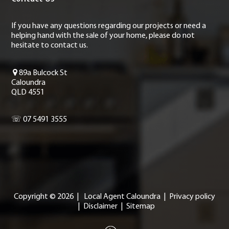
If you have any questions regarding our projects or need a
helping hand with the sale of your home, please do not
hesitate to contact us.
89a Bulcock St
Caloundra
QLD 4551
☏ 07 5491 3555
Copyright ©
2026
|
Local Agent Caloundra
|
Privacy policy
|
Disclaimer
|
Sitemap