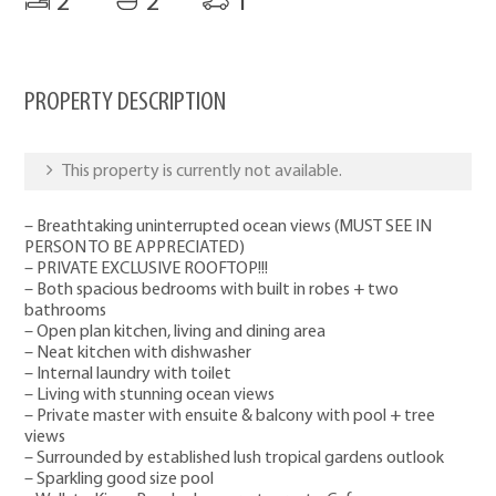
2
2
1
PROPERTY DESCRIPTION
This property is currently not available.
– Breathtaking uninterrupted ocean views (MUST SEE IN
PERSON TO BE APPRECIATED)
– PRIVATE EXCLUSIVE ROOFTOP!!!
– Both spacious bedrooms with built in robes + two
bathrooms
– Open plan kitchen, living and dining area
– Neat kitchen with dishwasher
– Internal laundry with toilet
– Living with stunning ocean views
– Private master with ensuite & balcony with pool + tree
views
– Surrounded by established lush tropical gardens outlook
– Sparkling good size pool