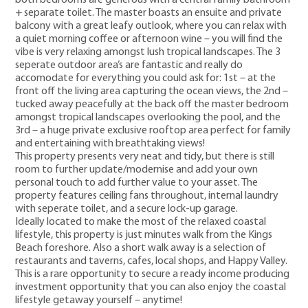
+ separate toilet. The master boasts an ensuite and private
balcony with a great leafy outlook, where you can relax with
a quiet morning coffee or afternoon wine – you will find the
vibe is very relaxing amongst lush tropical landscapes. The 3
seperate outdoor area’s are fantastic and really do
accomodate for everything you could ask for: 1st – at the
front off the living area capturing the ocean views, the 2nd –
tucked away peacefully at the back off the master bedroom
amongst tropical landscapes overlooking the pool, and the
3rd – a huge private exclusive rooftop area perfect for family
and entertaining with breathtaking views!
This property presents very neat and tidy, but there is still
room to further update/modernise and add your own
personal touch to add further value to your asset. The
property features ceiling fans throughout, internal laundry
with seperate toilet, and a secure lock-up garage.
Ideally located to make the most of the relaxed coastal
lifestyle, this property is just minutes walk from the Kings
Beach foreshore. Also a short walk away is a selection of
restaurants and taverns, cafes, local shops, and Happy Valley.
This is a rare opportunity to secure a ready income producing
investment opportunity that you can also enjoy the coastal
lifestyle getaway yourself – anytime!