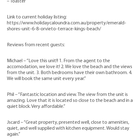
– Toaster
Link to current holiday listing:
https://www.holidaycaloundra.com.au/property/emerald-
shores-unit-6-8-orvieto-terrace-kings-beach/
Reviews from recent guests:
Michael – “Love this unit!! 1. From the agent to the
accomodation, we love it! 2. We love the beach and the views
from the unit. 3. Both bedrooms have their own bathroom. 4.
We will book the same unit every year.”
Phil – “Fantastic location and view. The view from the unit is
amazing. Love that it is located so close to the beach and in a
quiet block. Very affordable.”
Jscard – “Great property, presented well, close to amenities,
quiet, and well supplied with kitchen equipment. Would stay
again.”