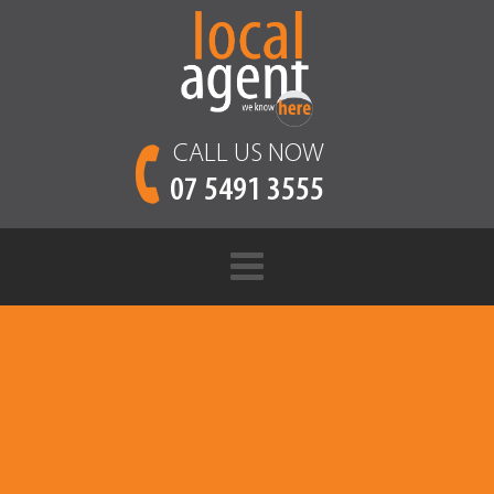
CALL US NOW
07 5491 3555