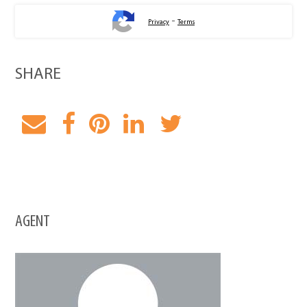
-
Privacy
Terms
SHARE
AGENT