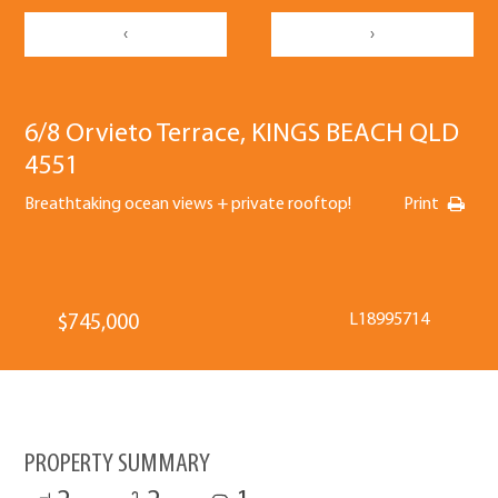
‹
›
6/8 Orvieto Terrace, KINGS BEACH QLD
4551
Breathtaking ocean views + private rooftop!
Print
L18995714
$745,000
PROPERTY SUMMARY