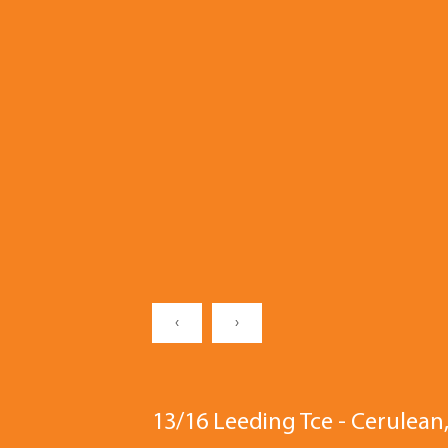
‹
›
13/16 Leeding Tce - Cerule