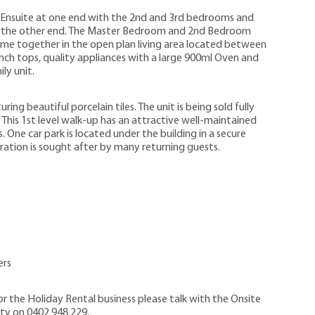
 Ensuite at one end with the 2nd and 3rd bedrooms and
 the other end. The Master Bedroom and 2nd Bedroom
ome together in the open plan living area located between
ench tops, quality appliances with a large 900ml Oven and
ly unit.
ng beautiful porcelain tiles. The unit is being sold fully
 This 1st level walk-up has an attractive well-maintained
One car park is located under the building in a secure
uration is sought after by many returning guests.
ers
 the Holiday Rental business please talk with the Onsite
ty on 0402 948 229.