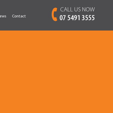
CALL US NOW
ews
Contact
07 5491 3555