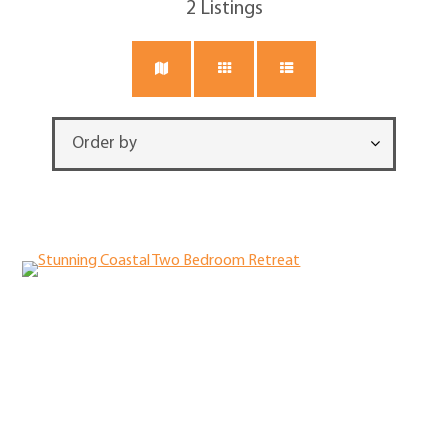
2
Listings