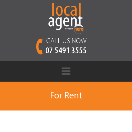
CALL US NOW
07 5491 3555
For Rent