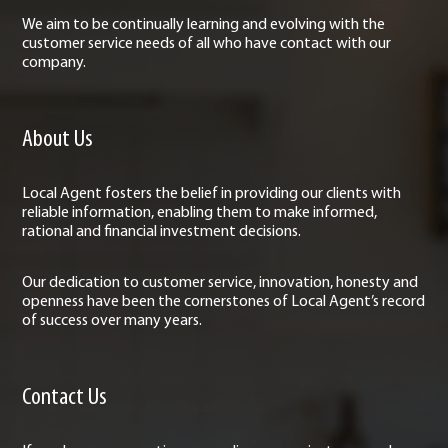
We aim to be continually learning and evolving with the
customer service needs of all who have contact with our
company.
About Us
Local Agent fosters the belief in providing our clients with
reliable information, enabling them to make informed,
rational and financial investment decisions.
Our dedication to customer service, innovation, honesty and
openness have been the cornerstones of Local Agent’s record
of success over many years.
Contact Us