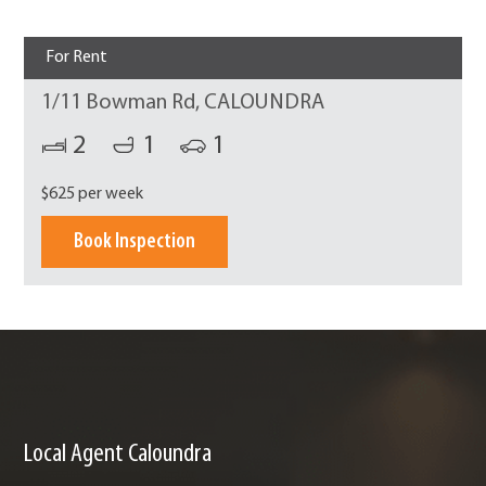
For Rent
1/11 Bowman Rd, CALOUNDRA
2
1
1
$625 per week
Book Inspection
Local Agent Caloundra