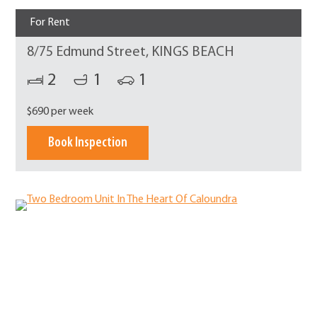
For Rent
8/75 Edmund Street, KINGS BEACH
2
1
1
$690 per week
Book Inspection