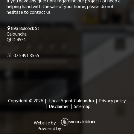
If you have any questions regarding our projects or need a
helping hand with the sale of your home, please do not
hesitate to contact us.
89a Bulcock St
Caloundra
QLD 4551
☏ 07 5491 3555
Copyright ©
2026
|
Local Agent Caloundra
|
Privacy policy
|
Disclaimer
|
Sitemap
Website by
Powered by