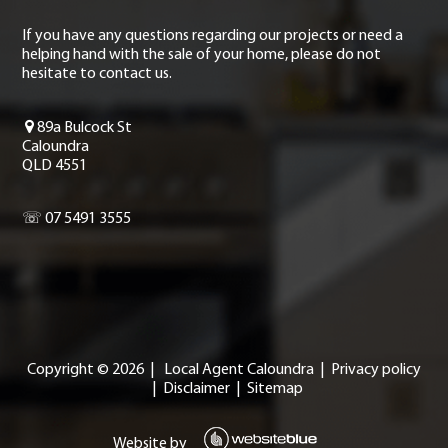
If you have any questions regarding our projects or need a
helping hand with the sale of your home, please do not
hesitate to contact us.
89a Bulcock St
Caloundra
QLD 4551
☏ 07 5491 3555
Copyright ©
2026
|
Local Agent Caloundra
|
Privacy policy
|
Disclaimer
|
Sitemap
Website by