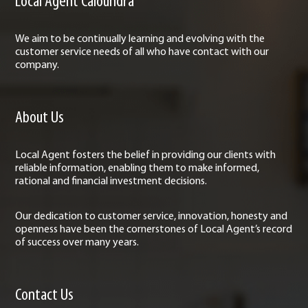
Local Agent Caloundra
We aim to be continually learning and evolving with the
customer service needs of all who have contact with our
company.
About Us
Local Agent fosters the belief in providing our clients with
reliable information, enabling them to make informed,
rational and financial investment decisions.
Our dedication to customer service, innovation, honesty and
openness have been the cornerstones of Local Agent’s record
of success over many years.
Contact Us