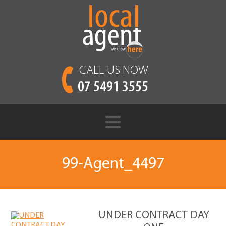
CALL US NOW
07 5491 3555
99-Agent_4497
UNDER CONTRACT DAY