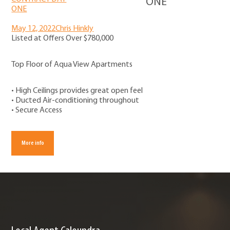
ONE
May 12, 2022
Chris Hinkly
Listed at Offers Over $780,000
Top Floor of Aqua View Apartments
• High Ceilings provides great open feel
• Ducted Air-conditioning throughout
• Secure Access
More info