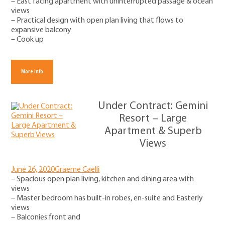
– East facing apartment with uninterrupted passage & ocean
views
– Practical design with open plan living that flows to
expansive balcony
– Cook up
More info
Under Contract: Gemini
Resort – Large
Apartment & Superb
Views
June 26, 2020
Graeme Caelli
– Spacious open plan living, kitchen and dining area with
views
– Master bedroom has built-in robes, en-suite and Easterly
views
– Balconies front and