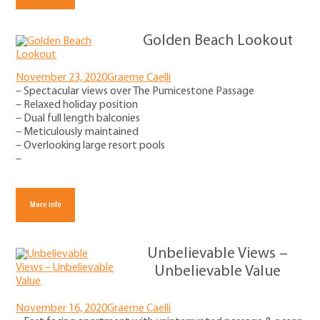
Golden Beach Lookout
November 23, 2020
Graeme Caelli
– Spectacular views over The Pumicestone Passage
– Relaxed holiday position
– Dual full length balconies
– Meticulously maintained
– Overlooking large resort pools
–
More info
Unbelievable Views –
Unbelievable Value
November 16, 2020
Graeme Caelli