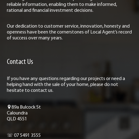
reliable information, enabling them to make informed,
rational and financial investment decisions.
Our dedication to customer service, innovation, honesty and
openness have been the cornerstones of Local Agent’s record
of success over many years.
Contact Us
If you have any questions regarding our projects or need a
helping hand with the sale of your home, please do not
hesitate to contact us.
89a Bulcock St
Caloundra
QLD 4551
☏ 07 5491 3555