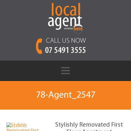
CALL US NOW
07 5491 3555
78-Agent_2547
Stylishly Removated First