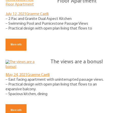
Floor Apartment
July 12, 2021
Graeme Caelli
– 2 Pac and Granite Dual Aspect Kitchen
– Swimming Pool and Pumicestone Passage Views
– Practical design with open plan living that flows to
More info
The views are a bonus!
May 24, 2021
Graeme Caelli
– East facing apartment with uninterrupted passage views.
– Practical design with open plan living that flows to an
expansive balcony.
– Spacious kitchen, dining
More info