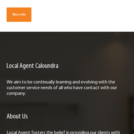
More info
Local Agent Caloundra
We aim to be continually learning and evolving with the
customer service needs of all who have contact with our
company.
About Us
Local Agent fosters the belief in providing our clients with