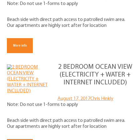
Note: Do not use 1-forms to apply
Beach side with direct path access to patrolled swim area.
Our apartments are highly sort after for location
More info
2 BEDROOM OCEAN VIEW
(ELECTRICITY + WATER +
INTERNET INCLUDED)
August 17, 2017
Chris Hinkly
Note: Do not use 1-forms to apply
Beach side with direct path access to patrolled swim area.
Our apartments are highly sort after for location