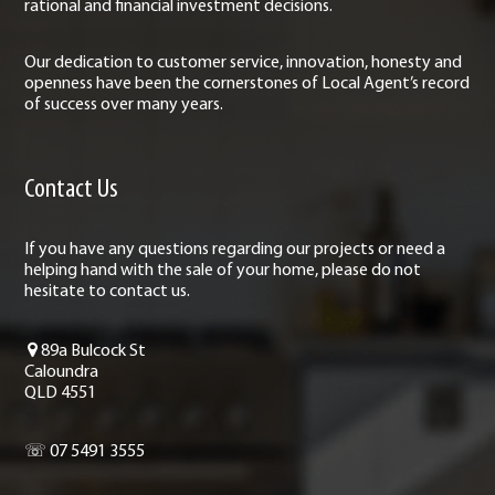
rational and financial investment decisions.
Our dedication to customer service, innovation, honesty and
openness have been the cornerstones of Local Agent’s record
of success over many years.
Contact Us
If you have any questions regarding our projects or need a
helping hand with the sale of your home, please do not
hesitate to contact us.
89a Bulcock St
Caloundra
QLD 4551
☏ 07 5491 3555