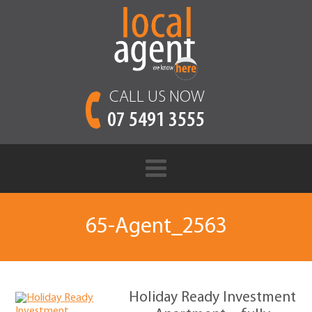
CALL US NOW
07 5491 3555
65-Agent_2563
Holiday Ready Investment