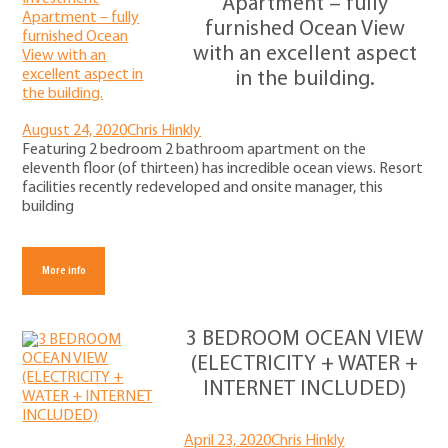
Apartment – fully
furnished Ocean View
with an excellent aspect
in the building.
August 24, 2020
Chris Hinkly
Featuring 2 bedroom 2 bathroom apartment on the
eleventh floor (of thirteen) has incredible ocean views. Resort
facilities recently redeveloped and onsite manager, this
building
More info
3 BEDROOM OCEAN VIEW
(ELECTRICITY + WATER +
INTERNET INCLUDED)
April 23, 2020
Chris Hinkly