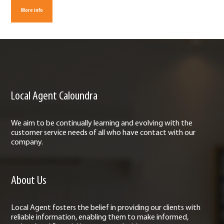
More info
Local Agent Caloundra
We aim to be continually learning and evolving with the
customer service needs of all who have contact with our
company.
About Us
Local Agent fosters the belief in providing our clients with
reliable information, enabling them to make informed,