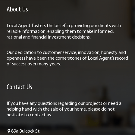
About Us
Local Agent fosters the belief in providing our clients with
reliable information, enabling them to make informed,
rational and financial investment decisions.
Our dedication to customer service, innovation, honesty and
openness have been the cornerstones of Local Agent’s record
of success over many years.
Contact Us
If you have any questions regarding our projects or need a
helping hand with the sale of your home, please do not
hesitate to contact us.
89a Bulcock St