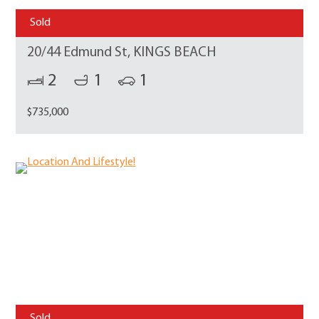
Sold
20/44 Edmund St, KINGS BEACH
2
1
1
$735,000
Sold