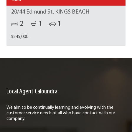
20/44 Edmund St, KINGS BEACH
2
1
1
$545,000
Local Agent Caloundra
We aim to be continually learning and evolving with the
customer service needs of all who have contact with our
company.