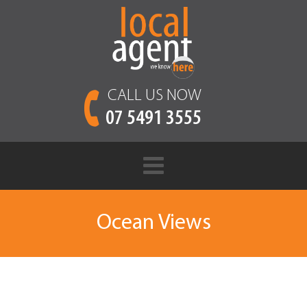
CALL US NOW
07 5491 3555
Ocean Views