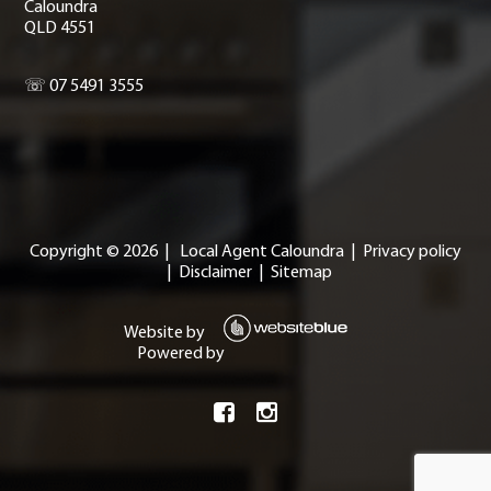
Caloundra
QLD 4551
☏ 07 5491 3555
Copyright ©
2026
|
Local Agent Caloundra
|
Privacy policy
|
Disclaimer
|
Sitemap
Website by
Powered by