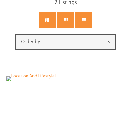
2
Listings