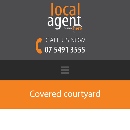
CALL US NOW
07 5491 3555
Covered courtyard