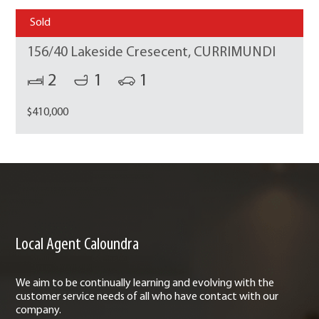
Sold
156/40 Lakeside Cresecent, CURRIMUNDI
2
1
1
$410,000
Local Agent Caloundra
We aim to be continually learning and evolving with the
customer service needs of all who have contact with our
company.