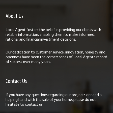
About Us
Local Agent fosters the belief in providing our clients with
reliable information, enabling them to make informed,
rational and financial investment decisions.
Our dedication to customer service, innovation, honesty and
openness have been the cornerstones of Local Agent’s record
of success over many years.
Contact Us
If you have any questions regarding our projects or need a
helping hand with the sale of your home, please do not
hesitate to contact us.