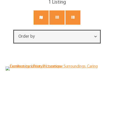
1
Listing