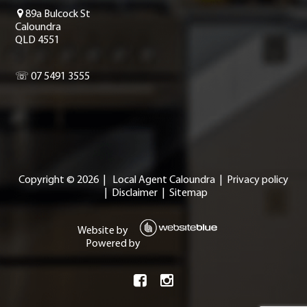
89a Bulcock St
Caloundra
QLD 4551
☏ 07 5491 3555
Copyright ©
2026
|
Local Agent Caloundra
|
Privacy policy
|
Disclaimer
|
Sitemap
Website by
Powered by