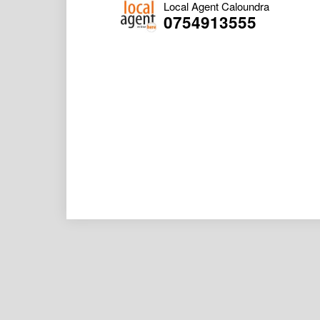
Local Agent Caloundra
0754913555