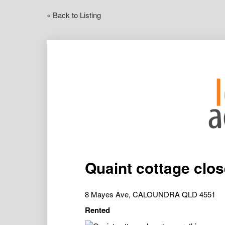
« Back to Listing
Quaint cottage clos
8 Mayes Ave, CALOUNDRA QLD 4551
Rented