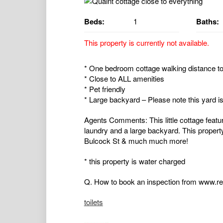
Beds:
1
Baths:
This property is currently not available.
* One bedroom cottage walking distance to
* Close to ALL amenities
* Pet friendly
* Large backyard – Please note this yard is
Agents Comments: This little cottage featu
laundry and a large backyard. This propert
Bulcock St & much much more!
* this property is water charged
Q. How to book an inspection from www.rea
toilets