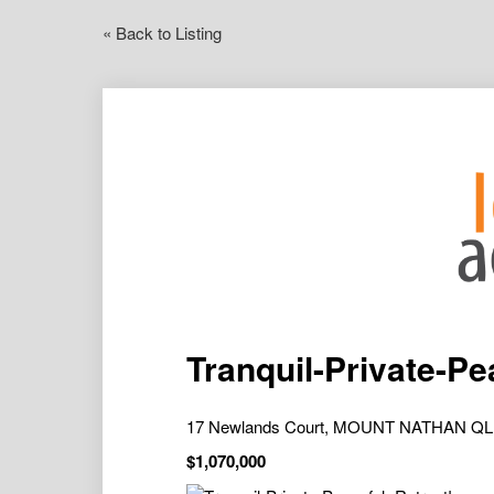
« Back to Listing
Tranquil-Private-Pe
17 Newlands Court, MOUNT NATHAN QL
$1,070,000