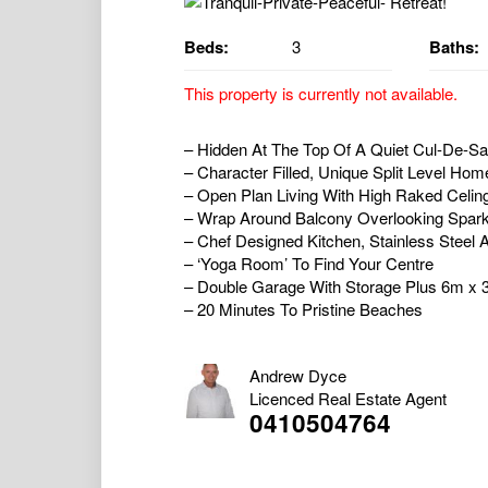
Beds:
3
Baths:
This property is currently not available.
– Hidden At The Top Of A Quiet Cul-De-S
– Character Filled, Unique Split Level H
– Open Plan Living With High Raked Celin
– Wrap Around Balcony Overlooking Sparkl
– Chef Designed Kitchen, Stainless Steel
– ‘Yoga Room’ To Find Your Centre
– Double Garage With Storage Plus 6m x
– 20 Minutes To Pristine Beaches
Andrew Dyce
Licenced Real Estate Agent
0410504764